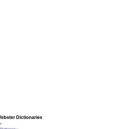
ebster Dictionaries
»