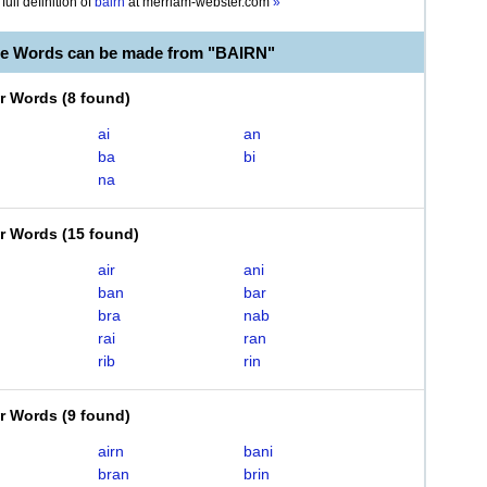
full definition of
bairn
at
merriam-webster.com
»
le Words can be made from "BAIRN"
er Words
(
8 found
)
ai
an
ba
bi
na
er Words
(
15 found
)
air
ani
ban
bar
bra
nab
rai
ran
rib
rin
er Words
(
9 found
)
airn
bani
bran
brin