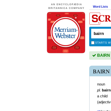
Word Lists
STARTS W
BAIRN i
BAIRN
noun
pl.
bairn
a child
(
adjecti