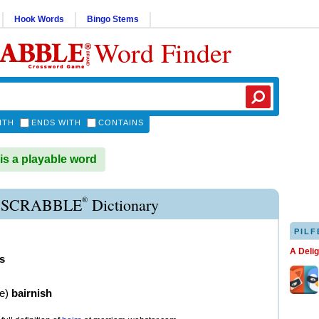
Hook Words
Bingo Stems
Word Finder
ITH
ENDS WITH
CONTAINS
s a playable word
®
 SCRABBLE
Dictionary
PILF
A Deli
s
ve
)
bairnish