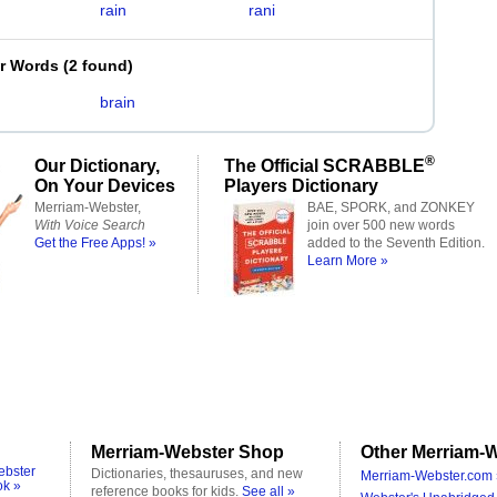
rain
rani
er Words
(
2 found
)
brain
®
Our Dictionary,
The Official SCRABBLE
On Your Devices
Players Dictionary
Merriam-Webster,
BAE, SPORK, and ZONKEY
With Voice Search
join over 500 new words
Get the Free Apps! »
added to the Seventh Edition.
Learn More »
Merriam-Webster Shop
Other Merriam-W
ebster
Dictionaries, thesauruses, and new
Merriam-Webster.com 
ok »
reference books for kids.
See all »