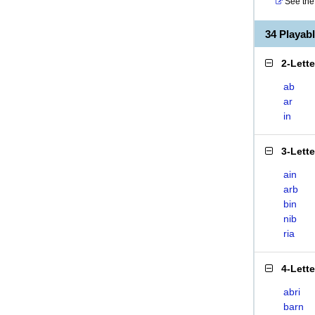
See the 
34 Playab
2-Lett
ab
ar
in
3-Lett
ain
arb
bin
nib
ria
4-Lett
abri
barn