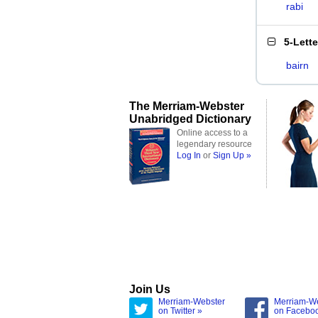
rabi
5-Lett
bairn
The Merriam-Webster
Unabridged Dictionary
Online access to a
legendary resource
Log In
or
Sign Up »
Join Us
Merriam-Webster
Merriam-W
on Twitter »
on Facebo