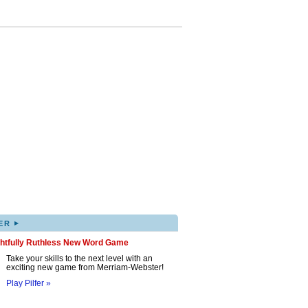
▸
ER
ghtfully Ruthless New Word Game
Take your skills to the next level with an
exciting new game from Merriam-Webster!
Play Pilfer »