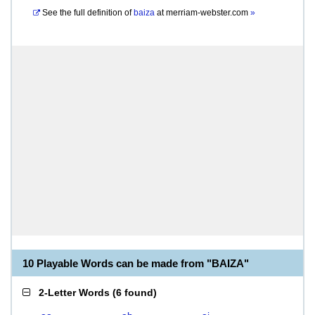
See the full definition of
baiza
at
merriam-webster.com
»
10 Playable Words can be made from "BAIZA"
2-Letter Words
(
6 found
)