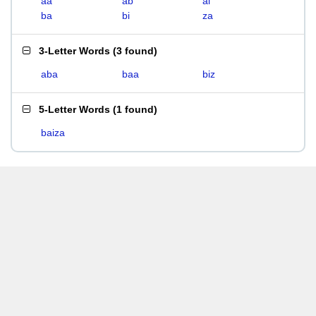
aa
ab
ai
ba
bi
za
3-Letter Words
(
3 found
)
aba
baa
biz
5-Letter Words
(
1 found
)
baiza