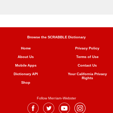
Browse the SCRABBLE Dictionary
Home
Privacy Policy
About Us
Terms of Use
Mobile Apps
Contact Us
Dictionary API
Your California Privacy
Rights
Shop
Follow Merriam-Webster