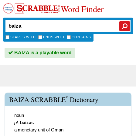
Word Finder
STARTS WITH
ENDS WITH
CONTAINS
BAIZA is a playable word
®
BAIZA SCRABBLE
Dictionary
noun
pl.
baizas
a monetary unit of Oman