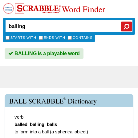
Word Finder
STARTS WITH
ENDS WITH
CONTAINS
BALLING is a playable word
®
BALL SCRABBLE
Dictionary
verb
balled
,
balling
,
balls
to form into a ball (a spherical object)