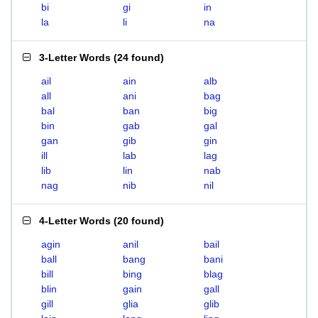
bi
gi
in
la
li
na
3-Letter Words
(
24 found
)
ail
ain
alb
all
ani
bag
bal
ban
big
bin
gab
gal
gan
gib
gin
ill
lab
lag
lib
lin
nab
nag
nib
nil
4-Letter Words
(
20 found
)
agin
anil
bail
ball
bang
bani
bill
bing
blag
blin
gain
gall
gill
glia
glib