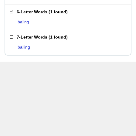
6-Letter Words
(
1 found
)
baling
7-Letter Words
(
1 found
)
balling