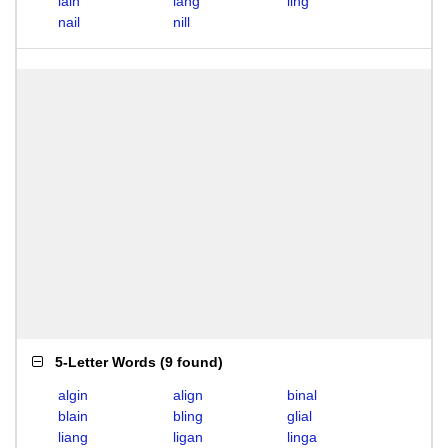
lain
lang
ling
nail
nill
5-Letter Words
(
9 found
)
algin
align
binal
blain
bling
glial
liang
ligan
linga