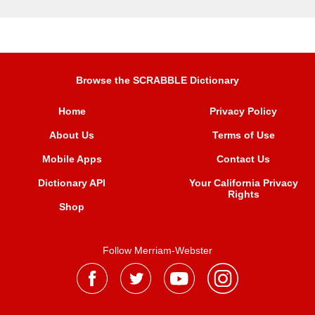
Browse the SCRABBLE Dictionary
Home
Privacy Policy
About Us
Terms of Use
Mobile Apps
Contact Us
Dictionary API
Your California Privacy
Rights
Shop
Follow Merriam-Webster