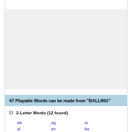
67 Playable Words can be made from "BALLING"
2-Letter Words
(
12 found
)
ab
ag
ai
al
an
ba