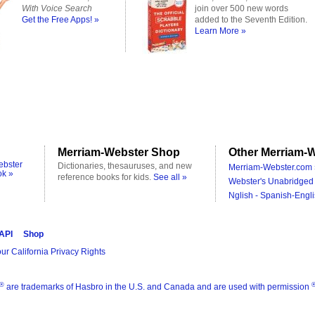
With Voice Search
join over 500 new words
Get the Free Apps! »
added to the Seventh Edition.
Learn More »
Merriam-Webster Shop
Other Merriam-W
ebster
Dictionaries, thesauruses, and new
Merriam-Webster.com 
ok »
reference books for kids.
See all »
Webster's Unabridged 
Nglish - Spanish-Engli
 API
Shop
ur California Privacy Rights
®
are trademarks of Hasbro in the U.S. and Canada and are used with permission