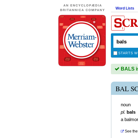
Word Lists
STARTS W
BALS is
BAL S
noun
pl.
bals
a balmor
See the 