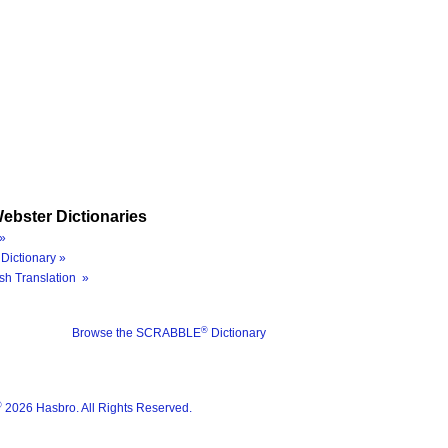
ebster Dictionaries
»
Dictionary »
sh Translation »
®
Browse the SCRABBLE
Dictionary
®
2026 Hasbro. All Rights Reserved.