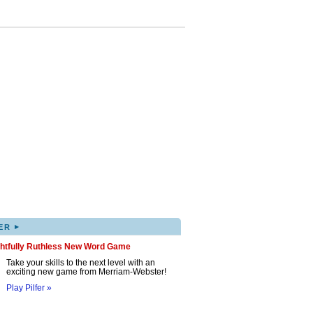
▸
ER
ghtfully Ruthless New Word Game
Take your skills to the next level with an
exciting new game from Merriam-Webster!
Play Pilfer »