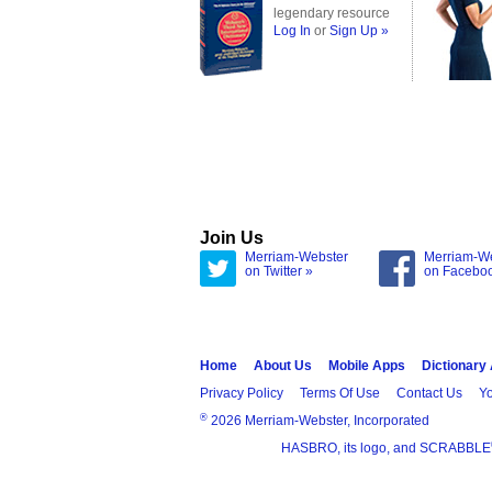
legendary resource
Log In
or
Sign Up »
Join Us
Merriam-Webster
Merriam-W
on Twitter »
on Facebo
Home
About Us
Mobile Apps
Dictionary
Privacy Policy
Terms Of Use
Contact Us
Yo
®
2026 Merriam-Webster, Incorporated
HASBRO, its logo, and SCRABBLE