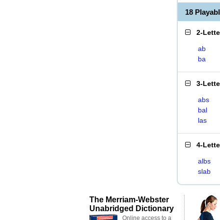
18 Playab
2-Lett
ab
ba
3-Lett
abs
bal
las
4-Lett
albs
slab
The Merriam-Webster
Unabridged Dictionary
Online access to a