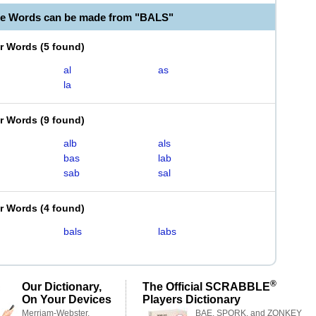
le Words can be made from "BALS"
er Words
(
5 found
)
al
as
la
er Words
(
9 found
)
alb
als
bas
lab
sab
sal
er Words
(
4 found
)
bals
labs
®
Our Dictionary,
The Official SCRABBLE
On Your Devices
Players Dictionary
Merriam-Webster,
BAE, SPORK, and ZONKEY