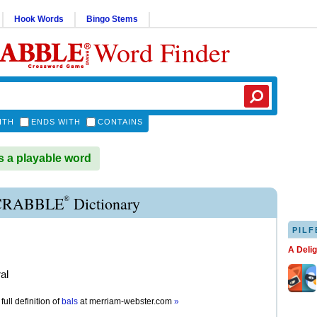
Hook Words
Bingo Stems
Word Finder
ITH
ENDS WITH
CONTAINS
 a playable word
®
CRABBLE
Dictionary
PILF
A Deli
al
full definition of
bals
at
merriam-webster.com
»