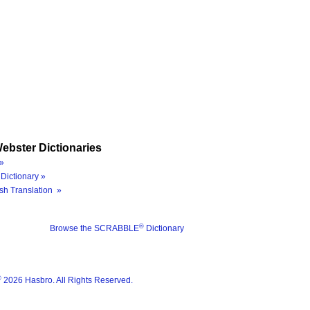
ebster Dictionaries
»
Dictionary »
sh Translation »
®
Browse the SCRABBLE
Dictionary
®
2026 Hasbro. All Rights Reserved.