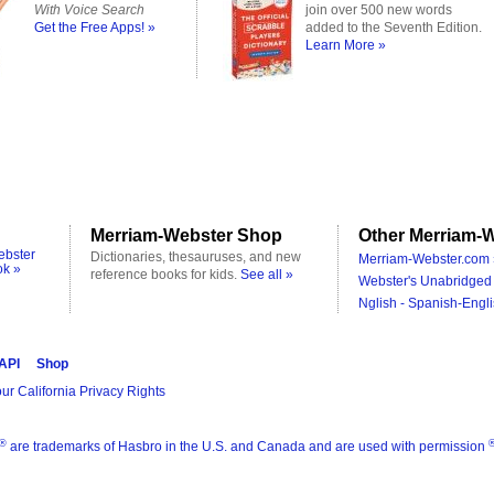
With Voice Search
join over 500 new words
Get the Free Apps! »
added to the Seventh Edition.
Learn More »
Merriam-Webster Shop
Other Merriam-W
ebster
Dictionaries, thesauruses, and new
Merriam-Webster.com 
ok »
reference books for kids.
See all »
Webster's Unabridged 
Nglish - Spanish-Engli
 API
Shop
ur California Privacy Rights
®
are trademarks of Hasbro in the U.S. and Canada and are used with permission