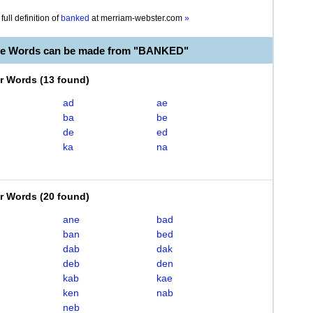
full definition of
banked
at
merriam-webster.com
»
ble Words can be made from "BANKED"
er Words
(
13 found
)
ad
ae
ba
be
de
ed
ka
na
er Words
(
20 found
)
ane
bad
ban
bed
dab
dak
deb
den
kab
kae
ken
nab
neb