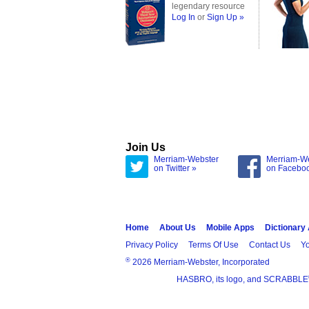
legendary resource
Log In
or
Sign Up »
Join Us
Merriam-Webster
Merriam-W
on Twitter »
on Facebo
Home
About Us
Mobile Apps
Dictionary
Privacy Policy
Terms Of Use
Contact Us
Yo
®
2026 Merriam-Webster, Incorporated
HASBRO, its logo, and SCRABBLE