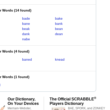
er Words
(
14 found
)
bade
bake
bane
bank
beak
bean
dank
dean
nabe
er Words
(
4 found
)
baned
knead
er Words
(
1 found
)
d
®
Our Dictionary,
The Official SCRABBLE
On Your Devices
Players Dictionary
Merriam-Webster,
BAE, SPORK, and ZONKEY