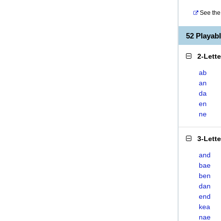
See the 
52 Playa
2-Lett
ab
an
da
en
ne
3-Lett
and
bae
ben
dan
end
kea
nae