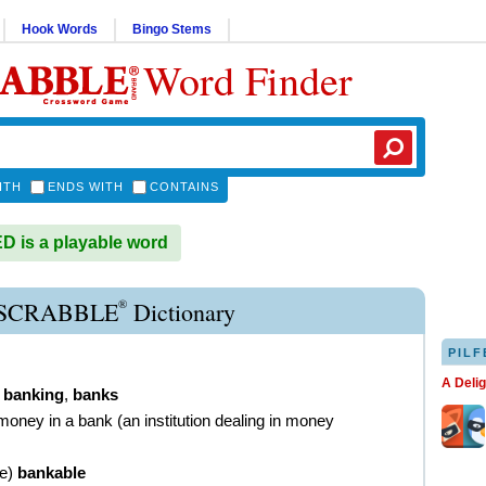
Hook Words
Bingo Stems
Word Finder
ITH
ENDS WITH
CONTAINS
 is a playable word
®
SCRABBLE
Dictionary
PILF
A Deli
,
banking
,
banks
money in a bank (an institution dealing in money
ve
)
bankable