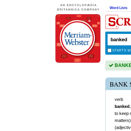
Word Lists
STARTS W
BANKED
BANK 
verb
banked
to keep 
matters)
(
adjecti