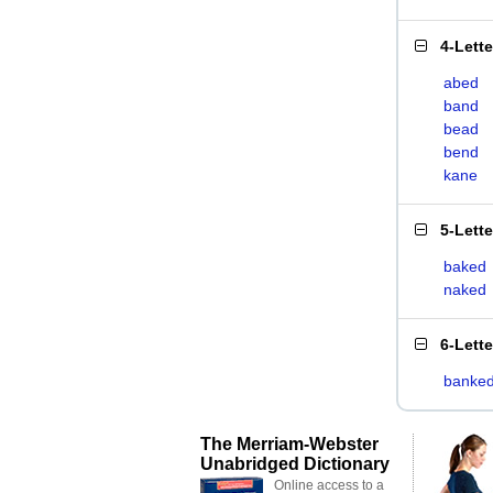
4-Lett
abed
band
bead
bend
kane
5-Lett
baked
naked
6-Lett
banke
The Merriam-Webster
Unabridged Dictionary
Online access to a