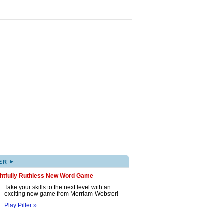
▸
ER
ghtfully Ruthless New Word Game
Take your skills to the next level with an
exciting new game from Merriam-Webster!
Play Pilfer »