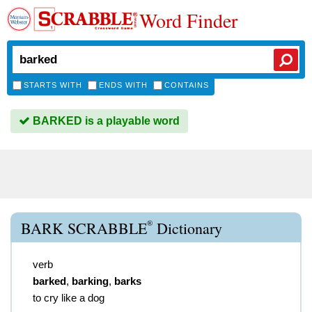
Word Finder
STARTS WITH
ENDS WITH
CONTAINS
BARKED is a playable word
®
BARK SCRABBLE
Dictionary
verb
barked
,
barking
,
barks
to cry like a dog