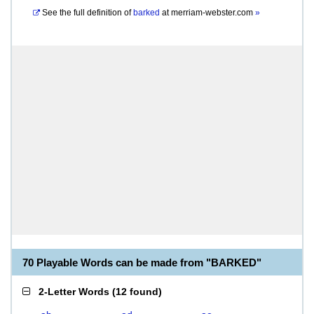
See the full definition of
barked
at
merriam-webster.com
»
70 Playable Words can be made from "BARKED"
2-Letter Words
(
12 found
)