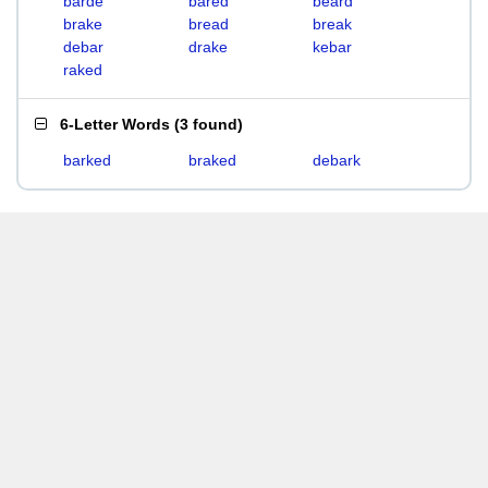
barde
bared
beard
brake
bread
break
debar
drake
kebar
raked
6-Letter Words
(
3 found
)
barked
braked
debark