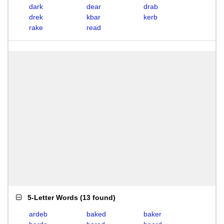
dark
dear
drab
drek
kbar
kerb
rake
read
5-Letter Words
(
13 found
)
ardeb
baked
baker