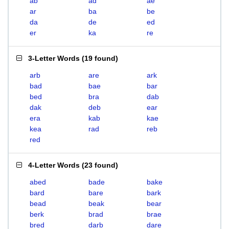
ab
ad
ae
ar
ba
be
da
de
ed
er
ka
re
3-Letter Words
(
19 found
)
arb
are
ark
bad
bae
bar
bed
bra
dab
dak
deb
ear
era
kab
kae
kea
rad
reb
red
4-Letter Words
(
23 found
)
abed
bade
bake
bard
bare
bark
bead
beak
bear
berk
brad
brae
bred
darb
dare