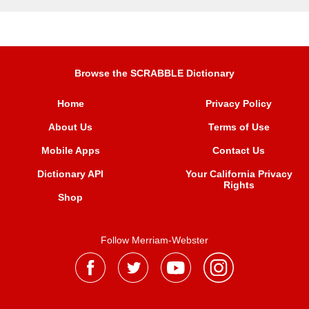
Browse the SCRABBLE Dictionary
Home
Privacy Policy
About Us
Terms of Use
Mobile Apps
Contact Us
Dictionary API
Your California Privacy
Rights
Shop
Follow Merriam-Webster