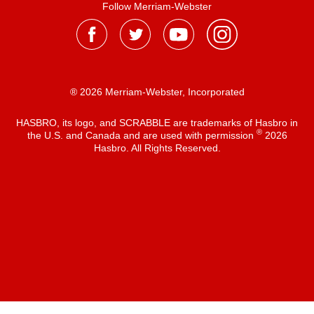
Follow Merriam-Webster
® 2026 Merriam-Webster, Incorporated
HASBRO, its logo, and SCRABBLE are trademarks of Hasbro in
®
the U.S. and Canada and are used with permission
2026
Hasbro. All Rights Reserved.