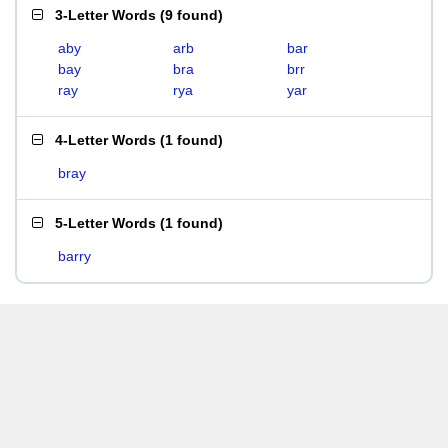
3-Letter Words
(
9 found
)
aby
arb
bar
bay
bra
brr
ray
rya
yar
4-Letter Words
(
1 found
)
bray
5-Letter Words
(
1 found
)
barry