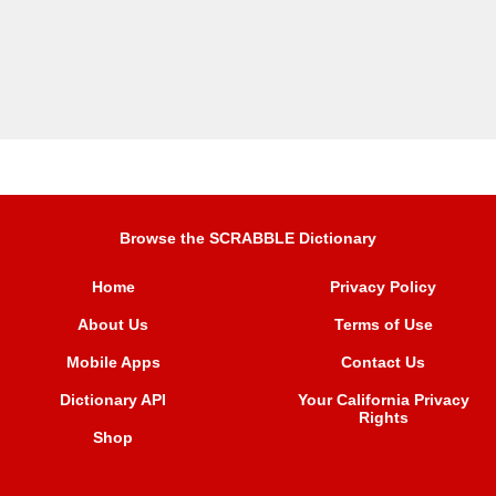
Browse the SCRABBLE Dictionary
Home
Privacy Policy
About Us
Terms of Use
Mobile Apps
Contact Us
Dictionary API
Your California Privacy
Rights
Shop