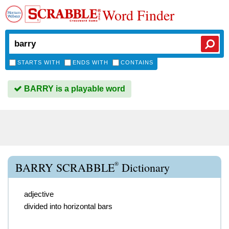
Word Finder
STARTS WITH
ENDS WITH
CONTAINS
BARRY is a playable word
®
BARRY SCRABBLE
Dictionary
adjective
divided into horizontal bars