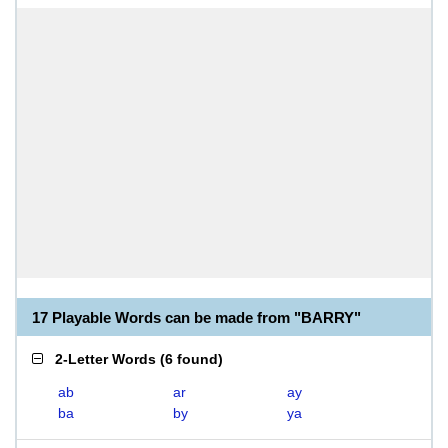
17 Playable Words can be made from "BARRY"
2-Letter Words
(
6 found
)
ab
ar
ay
ba
by
ya