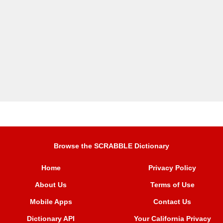
Browse the SCRABBLE Dictionary
Home
Privacy Policy
About Us
Terms of Use
Mobile Apps
Contact Us
Dictionary API
Your California Privacy