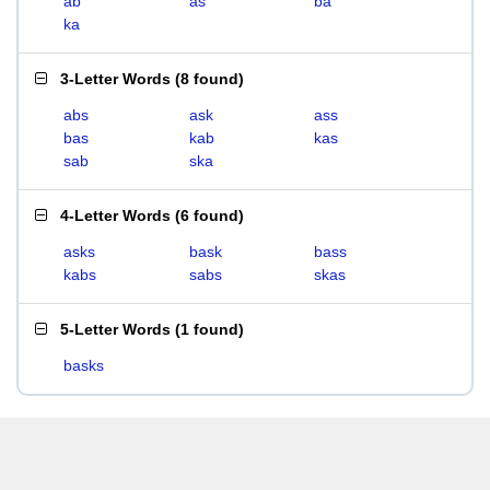
ab
as
ba
ka
3-Letter Words
(
8 found
)
abs
ask
ass
bas
kab
kas
sab
ska
4-Letter Words
(
6 found
)
asks
bask
bass
kabs
sabs
skas
5-Letter Words
(
1 found
)
basks