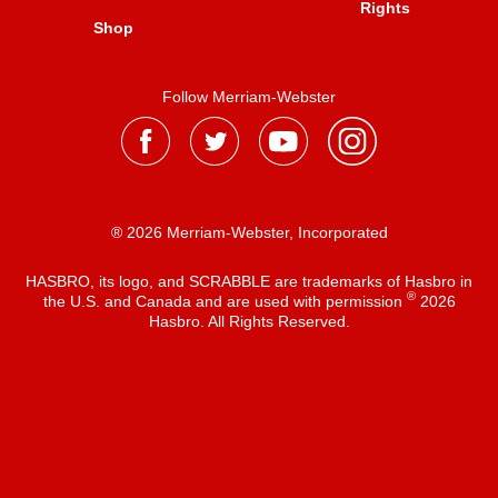
Rights
Shop
Follow Merriam-Webster
® 2026 Merriam-Webster, Incorporated
HASBRO, its logo, and SCRABBLE are trademarks of Hasbro in
®
the U.S. and Canada and are used with permission
2026
Hasbro. All Rights Reserved.