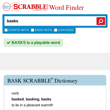
Word Finder
STARTS WITH
ENDS WITH
CONTAINS
BASKS is a playable word
®
BASK SCRABBLE
Dictionary
verb
basked
,
basking
,
basks
to lie in a pleasant warmth