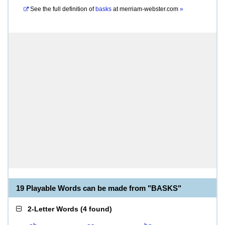
See the full definition of
basks
at
merriam-webster.com
»
19 Playable Words can be made from "BASKS"
2-Letter Words
(
4 found
)