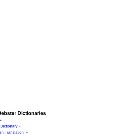
ebster Dictionaries
»
Dictionary »
sh Translation »