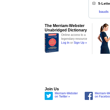
5-Lett
bauds
The Merriam-Webster
Unabridged Dictionary
Online access to a
legendary resource
Log In
or
Sign Up »
Join Us
Merriam-Webster
Merriam-W
on Twitter »
on Facebo