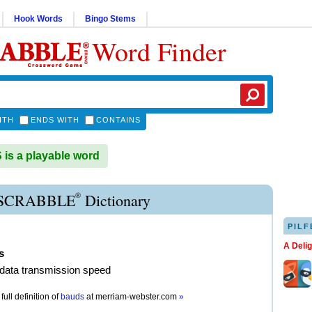
Hook Words
Bingo Stems
Word Finder
ITH
ENDS WITH
CONTAINS
s a playable word
®
SCRABBLE
Dictionary
PILF
A Deli
s
f data transmission speed
full definition of
bauds
at
merriam-webster.com
»