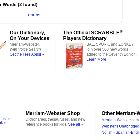
er Words
(
2 found
)
daubs
®
Our Dictionary,
The Official SCRABBLE
On Your Devices
Players Dictionary
Merriam-Webster,
BAE, SPORK, and ZONKEY
With Voice Search
join over 500 new words
Get the Free Apps! »
added to the Seventh Edition.
Learn More »
Merriam-Webster Shop
Other Merriam-W
ebster
Dictionaries, thesauruses, and new
Merriam-Webster.com 
ok »
reference books for kids.
See all »
Webster's Unabridged 
Nglish - Spanish-Engli