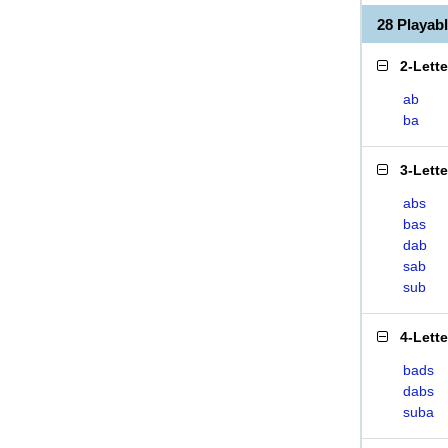
28 Playab
2-Lett
ab
ba
3-Lett
abs
bas
dab
sab
sub
4-Lett
bads
dabs
suba