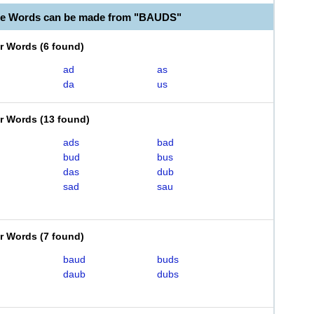
le Words can be made from "BAUDS"
er Words
(
6 found
)
ad
as
da
us
er Words
(
13 found
)
ads
bad
bud
bus
das
dub
sad
sau
er Words
(
7 found
)
baud
buds
daub
dubs