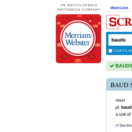
Word Lists
STARTS W
BAUDS i
BAUD 
noun
pl.
baud
a unit o
See the 