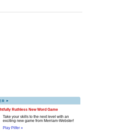
▸
ER
ghtfully Ruthless New Word Game
Take your skills to the next level with an
exciting new game from Merriam-Webster!
Play Pilfer »