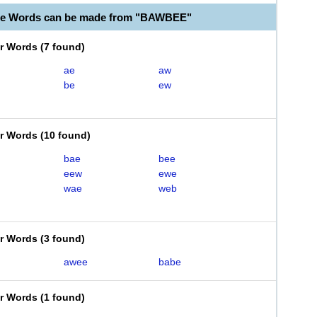
ble Words can be made from "BAWBEE"
er Words
(
7 found
)
ae
aw
be
ew
er Words
(
10 found
)
bae
bee
eew
ewe
wae
web
er Words
(
3 found
)
awee
babe
er Words
(
1 found
)