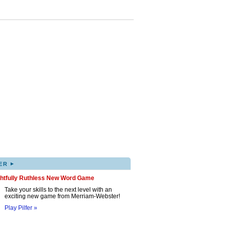
▸
ER
ghtfully Ruthless New Word Game
Take your skills to the next level with an
exciting new game from Merriam-Webster!
Play Pilfer »