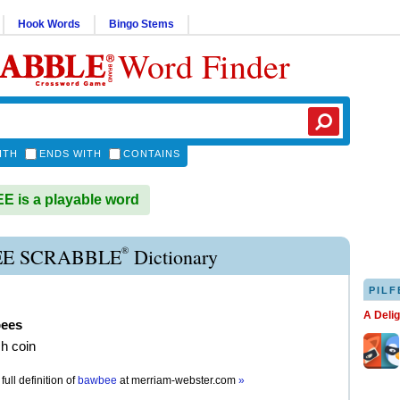
Hook Words
Bingo Stems
Word Finder
ITH
ENDS WITH
CONTAINS
 is a playable word
®
E SCRABBLE
Dictionary
PILF
A Deli
ees
sh coin
full definition of
bawbee
at
merriam-webster.com
»