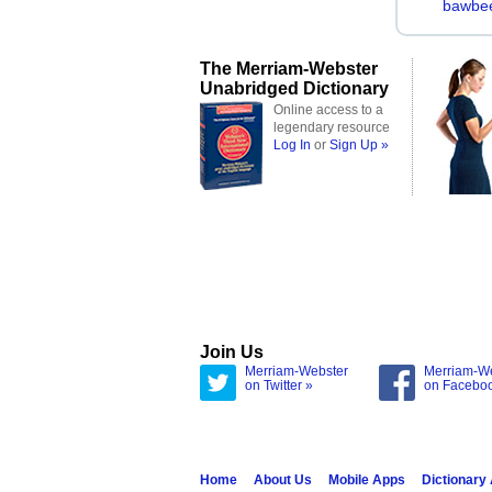
bawbe
The Merriam-Webster
Unabridged Dictionary
Online access to a
legendary resource
Log In
or
Sign Up »
Join Us
Merriam-Webster
Merriam-W
on Twitter »
on Facebo
Home
About Us
Mobile Apps
Dictionary