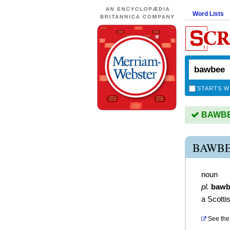
Word Lists
STARTS W
BAWBEE
BAWBE
noun
pl.
bawb
a Scotti
See the 