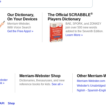
e
®
Our Dictionary,
The Official SCRABBLE
On Your Devices
Players Dictionary
Merriam-Webster,
BAE, SPORK, and ZONKEY
With Voice Search
join over 500 new words
Get the Free Apps! »
added to the Seventh Edition.
Learn More »
Merriam-Webster Shop
Other Merriam-W
ebster
Dictionaries, thesauruses, and new
Merriam-Webster.com 
ok »
reference books for kids.
See all »
Webster's Unabridged 
Nglish - Spanish-Engli
 API
Shop