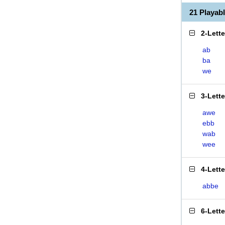
21 Playa
2-Lett
ab
ba
we
3-Lett
awe
ebb
wab
wee
4-Lett
abbe
6-Lett