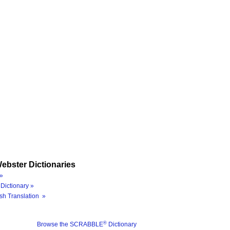
ebster Dictionaries
»
Dictionary »
sh Translation »
®
Browse the SCRABBLE
Dictionary