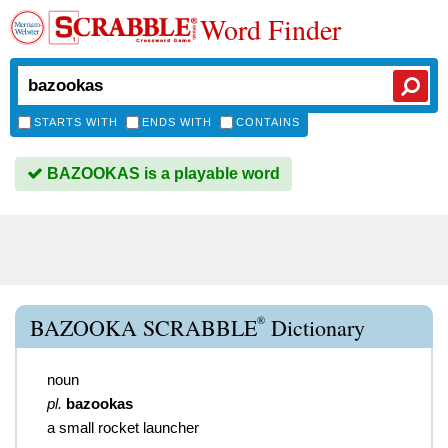
Word Finder
STARTS WITH
ENDS WITH
CONTAINS
BAZOOKAS is a playable word
®
BAZOOKA SCRABBLE
Dictionary
noun
pl.
bazookas
a small rocket launcher