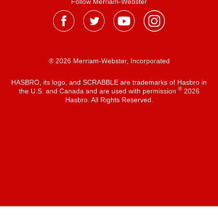
Follow Merriam-Webster
® 2026 Merriam-Webster, Incorporated
HASBRO, its logo, and SCRABBLE are trademarks of Hasbro in
®
the U.S. and Canada and are used with permission
2026
Hasbro. All Rights Reserved.