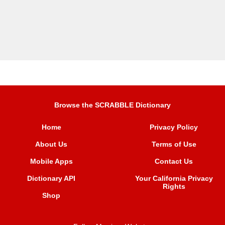
Browse the SCRABBLE Dictionary
Home
Privacy Policy
About Us
Terms of Use
Mobile Apps
Contact Us
Dictionary API
Your California Privacy
Rights
Shop