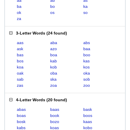
aa
ab
as
ba
bo
ka
ok
os
so
za
3-Letter Words
(
24 found
)
aas
aba
abs
ask
azo
baa
bas
boa
boo
bos
kab
kas
koa
kob
kos
oak
oba
oka
sab
ska
sob
zas
zoa
zoo
4-Letter Words
(
20 found
)
abas
baas
bask
boas
book
boos
bosk
bozo
kaas
kabs
koas
kobo