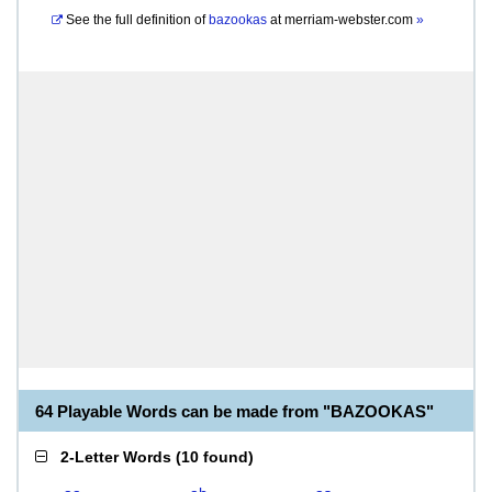
See the full definition of
bazookas
at
merriam-webster.com
»
64 Playable Words can be made from "BAZOOKAS"
2-Letter Words
(
10 found
)