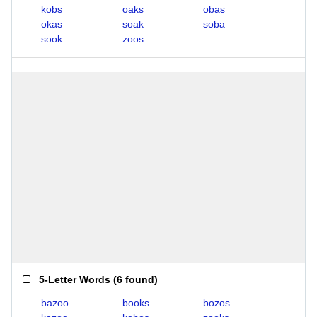
kobs
oaks
obas
okas
soak
soba
sook
zoos
5-Letter Words
(
6 found
)
bazoo
books
bozos