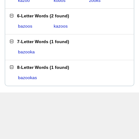
kazoo
kobos
zooks
6-Letter Words
(
2 found
)
bazoos
kazoos
7-Letter Words
(
1 found
)
bazooka
8-Letter Words
(
1 found
)
bazookas