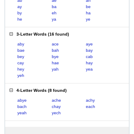
ab
ae
ah
ay
ba
be
by
eh
ha
he
ya
ye
3-Letter Words
(
16 found
)
aby
ace
aye
bae
bah
bay
bey
bye
cab
cay
hae
hay
hey
yah
yea
yeh
4-Letter Words
(
8 found
)
abye
ache
achy
bach
chay
each
yeah
yech