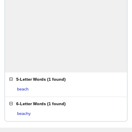
5-Letter Words
(
1 found
)
beach
6-Letter Words
(
1 found
)
beachy