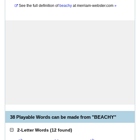
See the full definition of
beachy
at
merriam-webster.com
»
38 Playable Words can be made from "BEACHY"
2-Letter Words
(
12 found
)