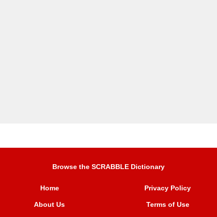
Browse the SCRABBLE Dictionary
Home
Privacy Policy
About Us
Terms of Use