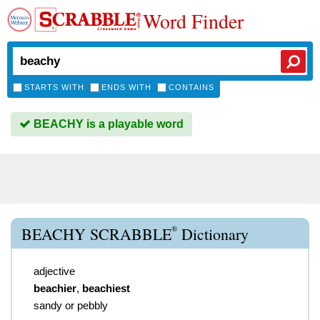
Word Finder
STARTS WITH
ENDS WITH
CONTAINS
BEACHY is a playable word
®
BEACHY SCRABBLE
Dictionary
adjective
beachier
,
beachiest
sandy or pebbly