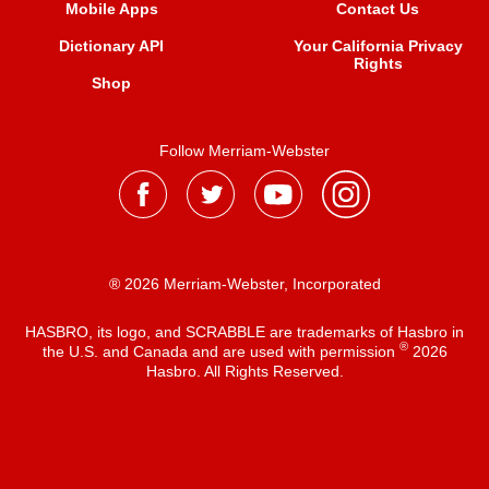
Mobile Apps
Contact Us
Dictionary API
Your California Privacy
Rights
Shop
Follow Merriam-Webster
® 2026 Merriam-Webster, Incorporated
HASBRO, its logo, and SCRABBLE are trademarks of Hasbro in
®
the U.S. and Canada and are used with permission
2026
Hasbro. All Rights Reserved.