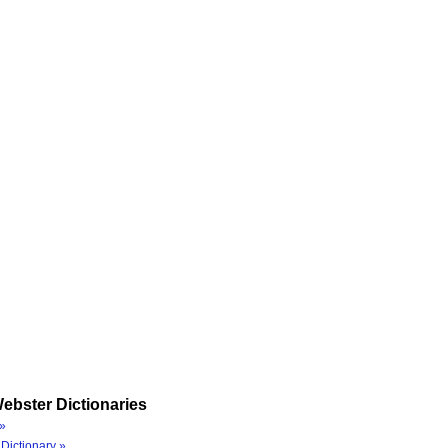
ebster Dictionaries
»
Dictionary »