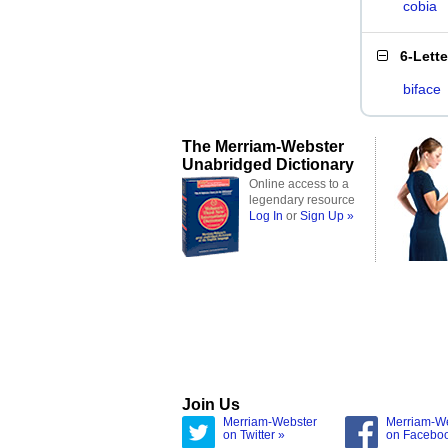
cobia
6-Lett
biface
The Merriam-Webster
Unabridged Dictionary
Online access to a
legendary resource
Log In
or
Sign Up »
Join Us
Merriam-Webster
Merriam-W
on Twitter »
on Facebo