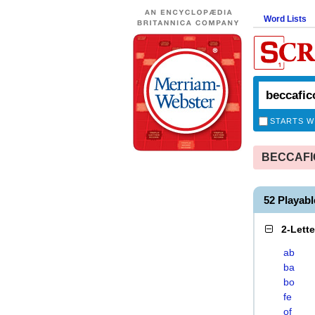
Word Lists
STARTS W
BECCAFICO
52 Playab
2-Lett
ab
ba
bo
fe
of