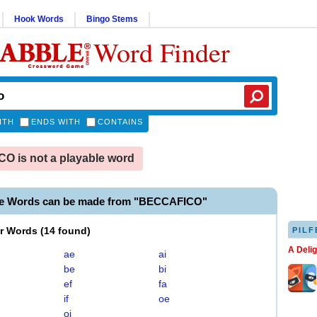
Hook Words
Bingo Stems
Word Finder
ITH
ENDS WITH
CONTAINS
 is not a playable word
le Words can be made from "BECCAFICO"
er Words
(
14 found
)
PILF
A Deli
ae
ai
be
bi
ef
fa
if
oe
oi