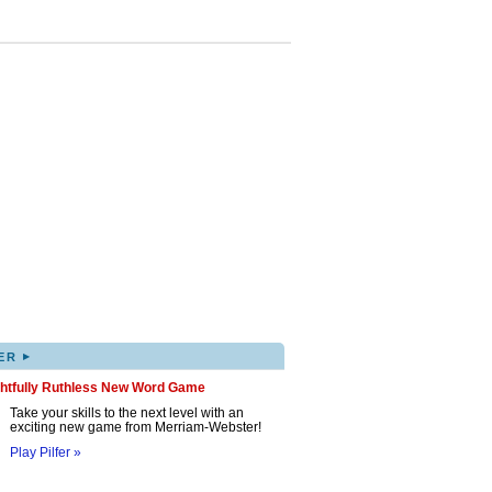
▸
ER
ghtfully Ruthless New Word Game
Take your skills to the next level with an
exciting new game from Merriam-Webster!
Play Pilfer »