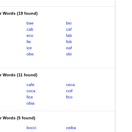
er Words
(
19 found
)
bae
bio
cab
caf
eco
fab
fie
fob
ice
oaf
obe
obi
er Words
(
11 found
)
cafe
ceca
coca
coif
fice
fico
obia
er Words
(
5 found
)
bocci
ceiba