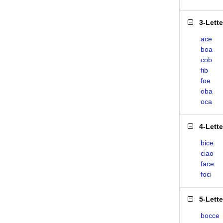
3-Lett
ace
boa
cob
fib
foe
oba
oca
4-Lett
bice
ciao
face
foci
5-Lett
bocce