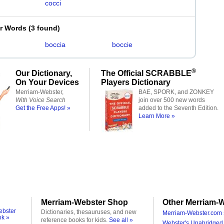
cocci
er Words
(
3 found
)
boccia
boccie
®
Our Dictionary,
The Official SCRABBLE
On Your Devices
Players Dictionary
Merriam-Webster,
BAE, SPORK, and ZONKEY
With Voice Search
join over 500 new words
Get the Free Apps! »
added to the Seventh Edition.
Learn More »
Merriam-Webster Shop
Other Merriam-W
ebster
Dictionaries, thesauruses, and new
Merriam-Webster.com 
ok »
reference books for kids.
See all »
Webster's Unabridged 