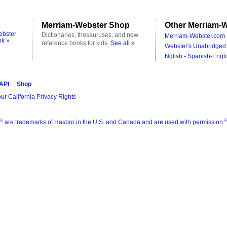
Merriam-Webster Shop
Other Merriam-W
ebster
Dictionaries, thesauruses, and new
Merriam-Webster.com 
ok »
reference books for kids.
See all »
Webster's Unabridged 
Nglish - Spanish-Engli
 API
Shop
ur California Privacy Rights
®
are trademarks of Hasbro in the U.S. and Canada and are used with permission