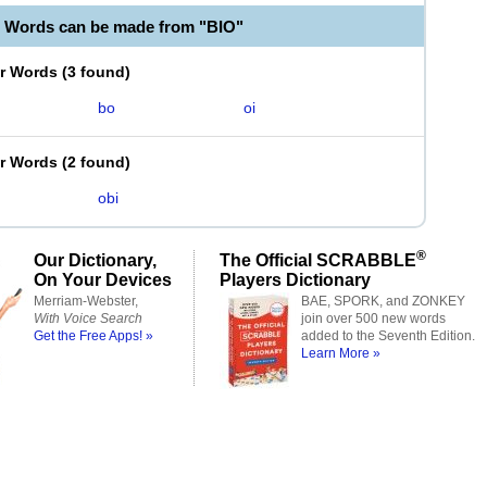
e Words can be made from "BIO"
er Words
(
3 found
)
bo
oi
er Words
(
2 found
)
obi
®
Our Dictionary,
The Official SCRABBLE
On Your Devices
Players Dictionary
Merriam-Webster,
BAE, SPORK, and ZONKEY
With Voice Search
join over 500 new words
Get the Free Apps! »
added to the Seventh Edition.
Learn More »