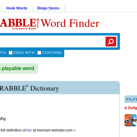
Hook Words
Bingo Stems
Word Finder
ITH
ENDS WITH
CONTAINS
a playable word
®
CRABBLE
Dictionary
PILF
A Deli
phy
full definition of
bio
at
merriam-webster.com
»