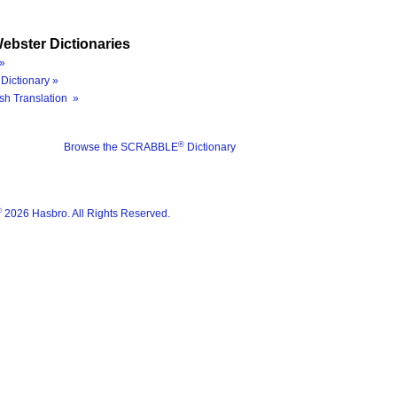
ebster Dictionaries
»
Dictionary »
sh Translation »
®
Browse the SCRABBLE
Dictionary
®
2026 Hasbro. All Rights Reserved.