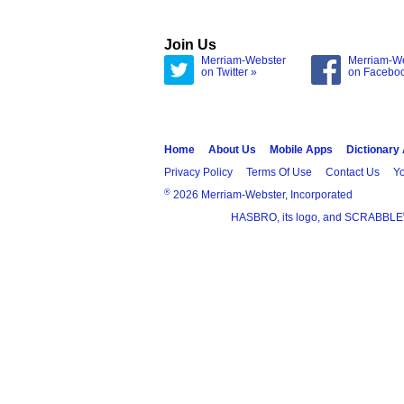
Join Us
Merriam-Webster
Merriam-W
on Twitter »
on Facebo
Home
About Us
Mobile Apps
Dictionary
Privacy Policy
Terms Of Use
Contact Us
Yo
®
2026 Merriam-Webster, Incorporated
HASBRO, its logo, and SCRABBLE