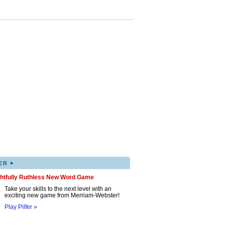
▸
ER
ghtfully Ruthless New Word Game
Take your skills to the next level with an
exciting new game from Merriam-Webster!
Play Pilfer »