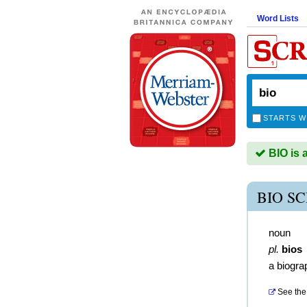
Word Lists
STARTS W
BIO is 
BIO S
noun
pl.
bios
a biogra
See the 