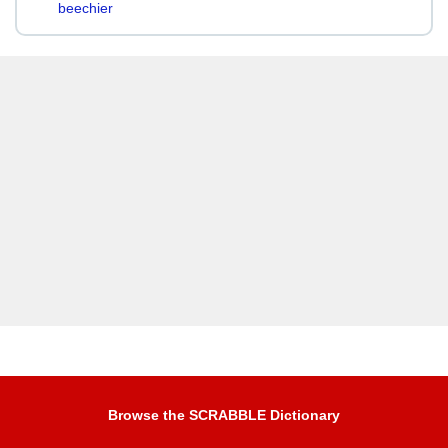
beechier
Browse the SCRABBLE Dictionary