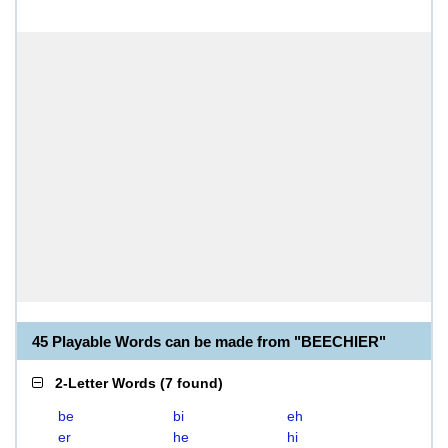
45 Playable Words can be made from "BEECHIER"
2-Letter Words
(
7 found
)
be
bi
eh
er
he
hi