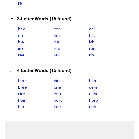
re
3-Letter Words
(
15 found
)
bee
cee
chi
ere
her
hic
hie
ice
ich
ire
reb
rec
ree
rei
rib
4-Letter Words
(
15 found
)
beer
bice
bier
bree
brie
cere
cire
crib
eche
heir
herb
here
hire
rice
rich