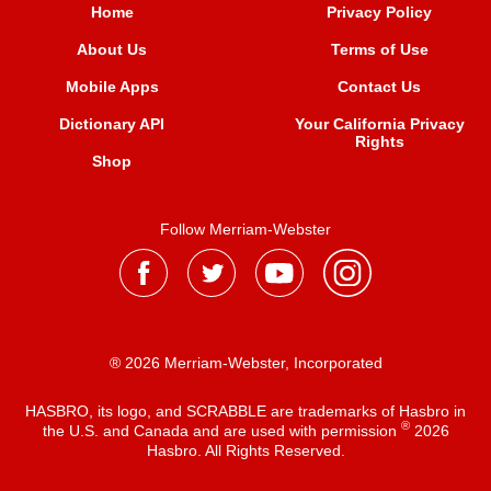
Home
Privacy Policy
About Us
Terms of Use
Mobile Apps
Contact Us
Dictionary API
Your California Privacy
Rights
Shop
Follow Merriam-Webster
® 2026 Merriam-Webster, Incorporated
HASBRO, its logo, and SCRABBLE are trademarks of Hasbro in
®
the U.S. and Canada and are used with permission
2026
Hasbro. All Rights Reserved.