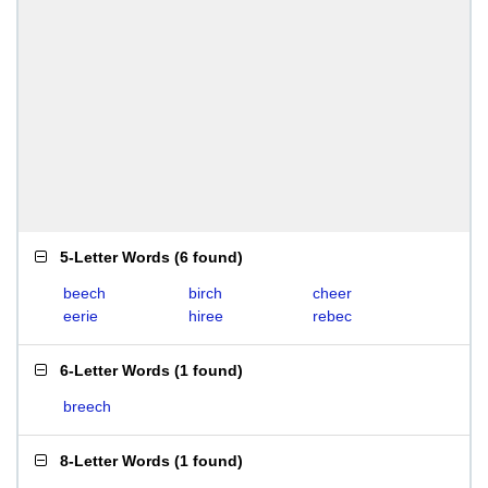
5-Letter Words
(
6 found
)
beech
birch
cheer
eerie
hiree
rebec
6-Letter Words
(
1 found
)
breech
8-Letter Words
(
1 found
)