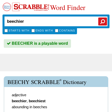
Word Finder
STARTS WITH
ENDS WITH
CONTAINS
BEECHIER is a playable word
®
BEECHY SCRABBLE
Dictionary
adjective
beechier
,
beechiest
abounding in beeches