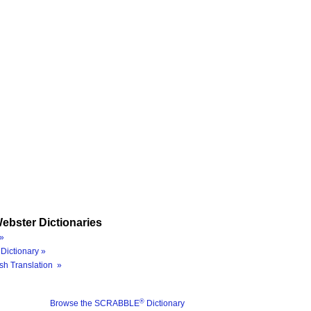
ebster Dictionaries
»
Dictionary »
sh Translation »
®
Browse the SCRABBLE
Dictionary