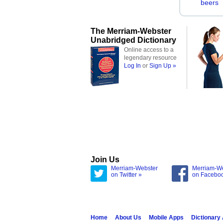
beers
The Merriam-Webster
Unabridged Dictionary
Online access to a
legendary resource
Log In
or
Sign Up »
Join Us
Merriam-Webster
Merriam-W
on Twitter »
on Facebo
Home
About Us
Mobile Apps
Dictionary