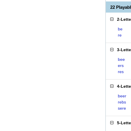
22 Playab
2-Lett
be
re
3-Lett
bee
ers
res
4-Lett
beer
rebs
sere
5-Lett