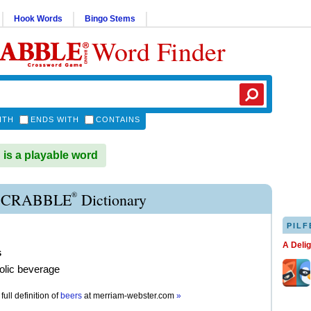
Hook Words
Bingo Stems
Word Finder
ITH
ENDS WITH
CONTAINS
s a playable word
®
SCRABBLE
Dictionary
PILF
A Deli
s
olic beverage
full definition of
beers
at
merriam-webster.com
»