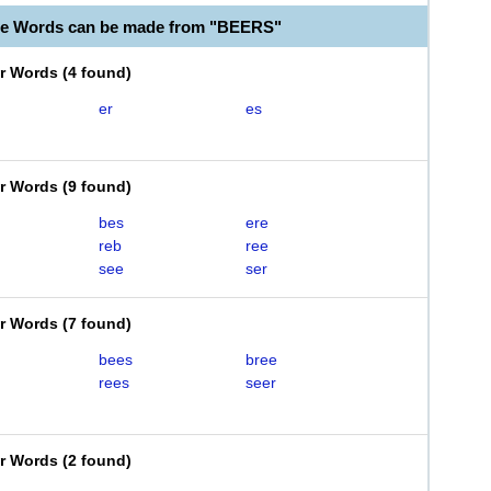
le Words can be made from "BEERS"
er Words
(
4 found
)
er
es
er Words
(
9 found
)
bes
ere
reb
ree
see
ser
er Words
(
7 found
)
bees
bree
rees
seer
er Words
(
2 found
)