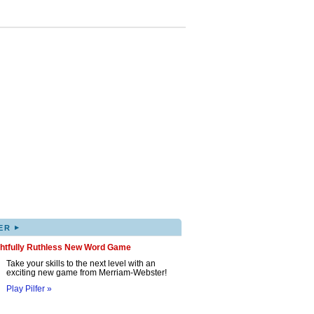
▸
ER
ghtfully Ruthless New Word Game
Take your skills to the next level with an
exciting new game from Merriam-Webster!
Play Pilfer »