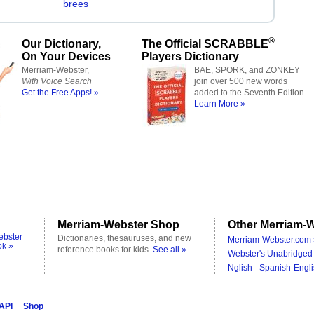
brees
®
Our Dictionary,
The Official SCRABBLE
On Your Devices
Players Dictionary
Merriam-Webster,
BAE, SPORK, and ZONKEY
With Voice Search
join over 500 new words
Get the Free Apps! »
added to the Seventh Edition.
Learn More »
Merriam-Webster Shop
Other Merriam-W
ebster
Dictionaries, thesauruses, and new
Merriam-Webster.com 
ok »
reference books for kids.
See all »
Webster's Unabridged 
Nglish - Spanish-Engli
 API
Shop