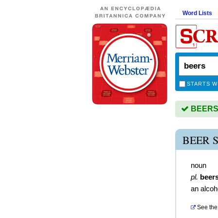
Word Lists
STARTS W
BEERS i
BEER 
noun
pl.
beer
an alcoh
See the 