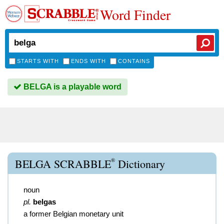
Word Finder
STARTS WITH
ENDS WITH
CONTAINS
BELGA is a playable word
®
BELGA SCRABBLE
Dictionary
noun
pl.
belgas
a former Belgian monetary unit