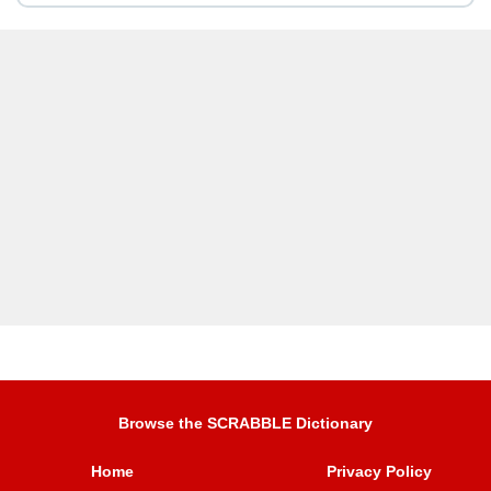
Browse the SCRABBLE Dictionary
Home
Privacy Policy