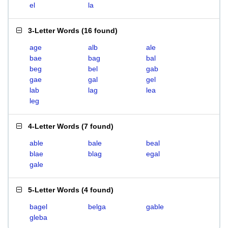
el
la
3-Letter Words
(
16 found
)
age
alb
ale
bae
bag
bal
beg
bel
gab
gae
gal
gel
lab
lag
lea
leg
4-Letter Words
(
7 found
)
able
bale
beal
blae
blag
egal
gale
5-Letter Words
(
4 found
)
bagel
belga
gable
gleba