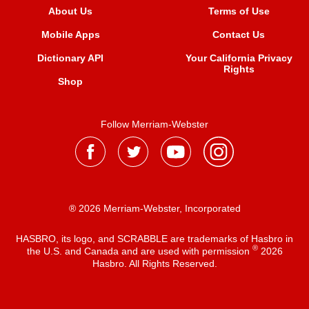
About Us
Terms of Use
Mobile Apps
Contact Us
Dictionary API
Your California Privacy
Rights
Shop
Follow Merriam-Webster
® 2026 Merriam-Webster, Incorporated
HASBRO, its logo, and SCRABBLE are trademarks of Hasbro in
®
the U.S. and Canada and are used with permission
2026
Hasbro. All Rights Reserved.