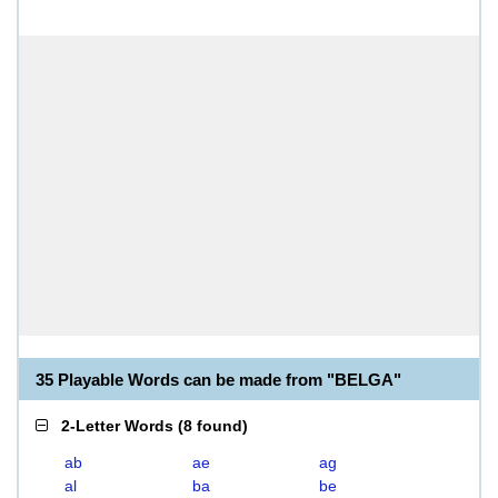
35 Playable Words can be made from "BELGA"
2-Letter Words
(
8 found
)
ab
ae
ag
al
ba
be