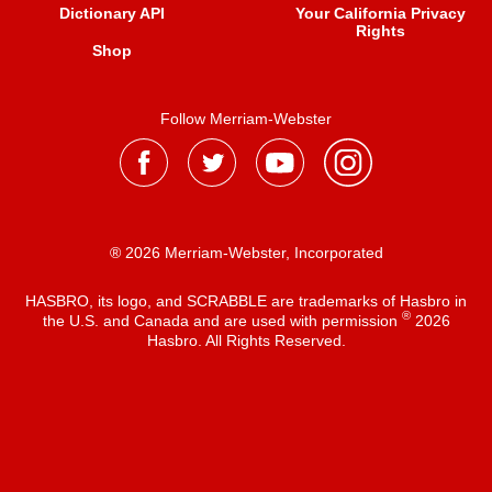
Dictionary API
Your California Privacy
Rights
Shop
Follow Merriam-Webster
® 2026 Merriam-Webster, Incorporated
HASBRO, its logo, and SCRABBLE are trademarks of Hasbro in
®
the U.S. and Canada and are used with permission
2026
Hasbro. All Rights Reserved.