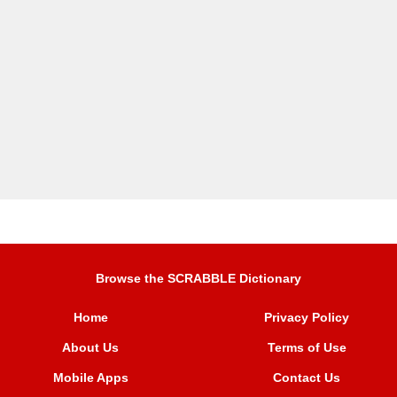
Browse the SCRABBLE Dictionary
Home
Privacy Policy
About Us
Terms of Use
Mobile Apps
Contact Us