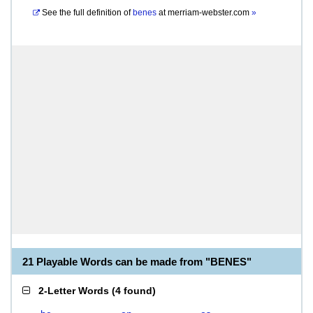
See the full definition of
benes
at
merriam-webster.com
»
21 Playable Words can be made from "BENES"
2-Letter Words
(
4 found
)