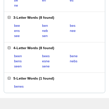
be
en
es
ne
3-Letter Words
(
8 found
)
bee
ben
bes
ens
neb
nee
see
sen
4-Letter Words
(
8 found
)
been
bees
bene
bens
esne
nebs
seen
sene
5-Letter Words
(
1 found
)
benes