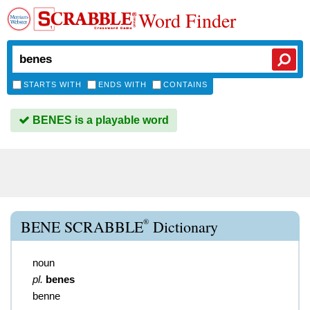
Word Finder
STARTS WITH
ENDS WITH
CONTAINS
BENES is a playable word
®
BENE SCRABBLE
Dictionary
noun
pl.
benes
benne