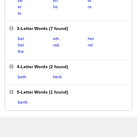
be
eh
er
et
he
re
te
3-Letter Words
(
7 found
)
bet
eth
her
het
reb
ret
the
4-Letter Words
(
2 found
)
beth
herb
5-Letter Words
(
1 found
)
berth