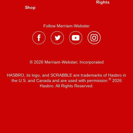
Rights
Shop
Follow Merriam-Webster
® 2026 Merriam-Webster, Incorporated
HASBRO, its logo, and SCRABBLE are trademarks of Hasbro in
®
the U.S. and Canada and are used with permission
2026
Hasbro. All Rights Reserved.