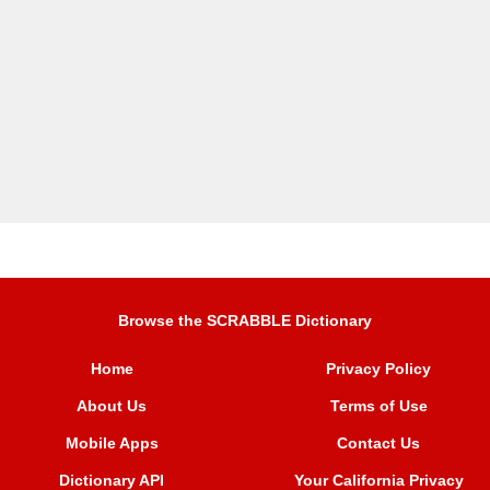
Browse the SCRABBLE Dictionary
Home
Privacy Policy
About Us
Terms of Use
Mobile Apps
Contact Us
Dictionary API
Your California Privacy