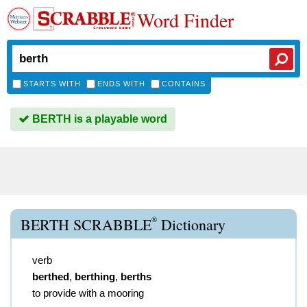
Word Finder
STARTS WITH
ENDS WITH
CONTAINS
BERTH is a playable word
®
BERTH SCRABBLE
Dictionary
verb
berthed
,
berthing
,
berths
to provide with a mooring