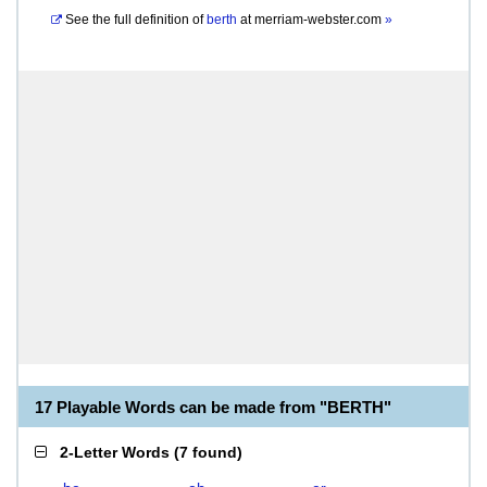
See the full definition of
berth
at
merriam-webster.com
»
17 Playable Words can be made from "BERTH"
2-Letter Words
(
7 found
)