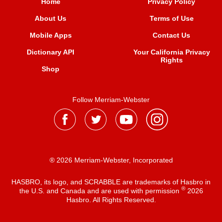
Home
Privacy Policy
About Us
Terms of Use
Mobile Apps
Contact Us
Dictionary API
Your California Privacy
Rights
Shop
Follow Merriam-Webster
® 2026 Merriam-Webster, Incorporated
HASBRO, its logo, and SCRABBLE are trademarks of Hasbro in
®
the U.S. and Canada and are used with permission
2026
Hasbro. All Rights Reserved.