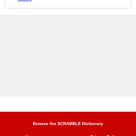
beware
Browse the SCRABBLE Dictionary