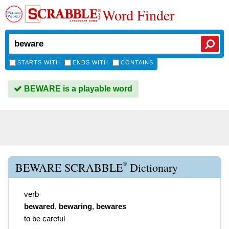
Word Finder
STARTS WITH
ENDS WITH
CONTAINS
BEWARE is a playable word
®
BEWARE SCRABBLE
Dictionary
verb
bewared
,
bewaring
,
bewares
to be careful