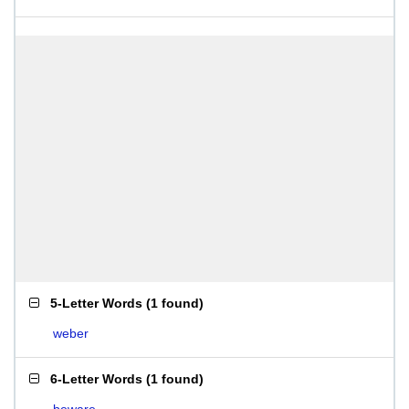
5-Letter Words
(
1 found
)
weber
6-Letter Words
(
1 found
)