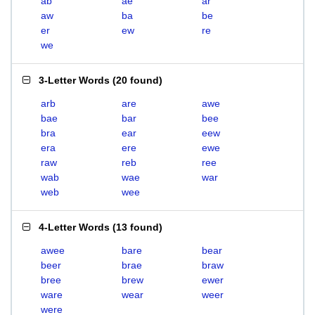
ab
ae
ar
aw
ba
be
er
ew
re
we
3-Letter Words
(
20 found
)
arb
are
awe
bae
bar
bee
bra
ear
eew
era
ere
ewe
raw
reb
ree
wab
wae
war
web
wee
4-Letter Words
(
13 found
)
awee
bare
bear
beer
brae
braw
bree
brew
ewer
ware
wear
weer
were