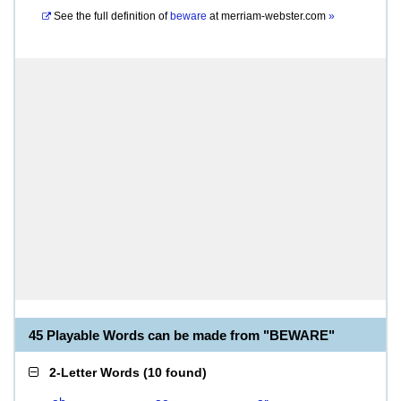
See the full definition of
beware
at
merriam-webster.com
»
45 Playable Words can be made from "BEWARE"
2-Letter Words
(
10 found
)