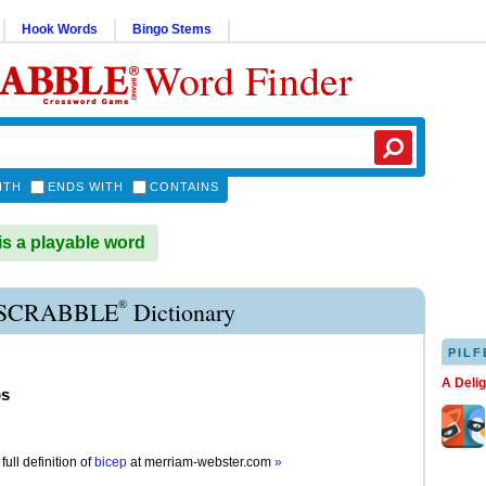
Hook Words
Bingo Stems
Word Finder
ITH
ENDS WITH
CONTAINS
s a playable word
®
 SCRABBLE
Dictionary
PILF
A Deli
ps
full definition of
bicep
at
merriam-webster.com
»