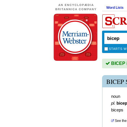
Word Lists
STARTS W
BICEP i
BICEP
noun
pl.
bice
biceps
See the 