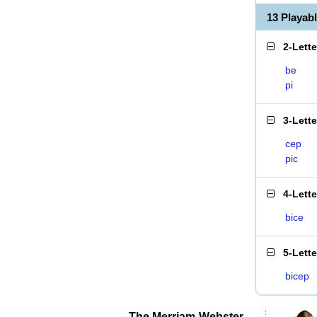
13 Playab
2-Lett
be
pi
3-Lett
cep
pic
4-Lett
bice
5-Lett
bicep
The Merriam-Webster