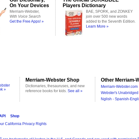
On Your Devices
Players Dictionary
Merriam-Webster,
BAE, SPORK, and ZONKEY
With Voice Search
join over 500 new words
Get the Free Apps! »
added to the Seventh Edition.
Learn More »
Merriam-Webster Shop
Other Merriam-W
ebster
Dictionaries, thesauruses, and new
Merriam-Webster.com 
ok »
reference books for kids.
See all »
Webster's Unabridged 
Nglish - Spanish-Engli
 API
Shop
ur California Privacy Rights
®