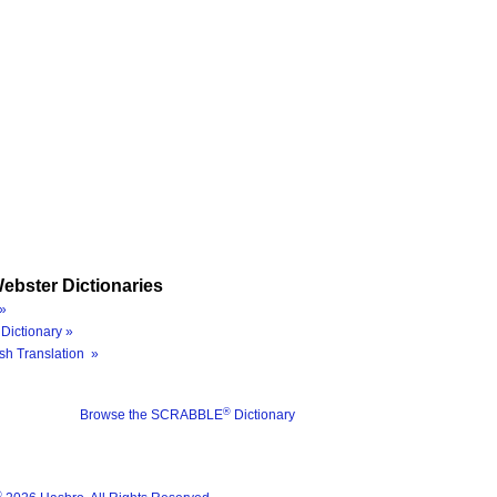
ebster Dictionaries
»
Dictionary »
sh Translation »
®
Browse the SCRABBLE
Dictionary
®