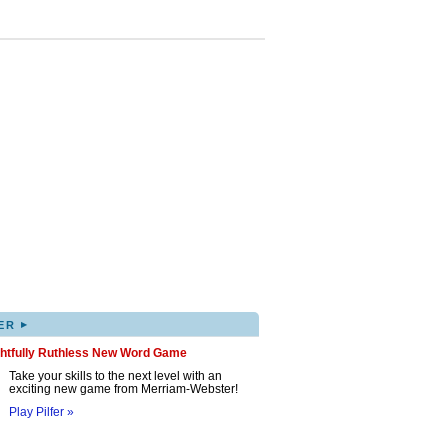
▸
ER
ghtfully Ruthless New Word Game
Take your skills to the next level with an
exciting new game from Merriam-Webster!
Play Pilfer »