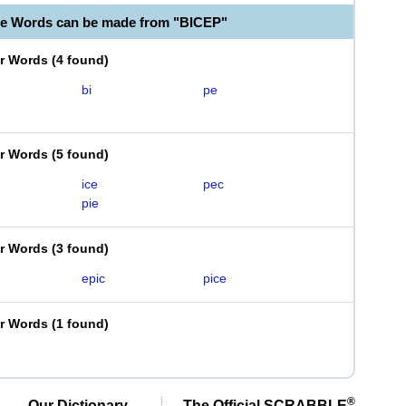
le Words can be made from "BICEP"
er Words
(
4 found
)
bi
pe
er Words
(
5 found
)
ice
pec
pie
er Words
(
3 found
)
epic
pice
er Words
(
1 found
)
®
Our Dictionary,
The Official SCRABBLE