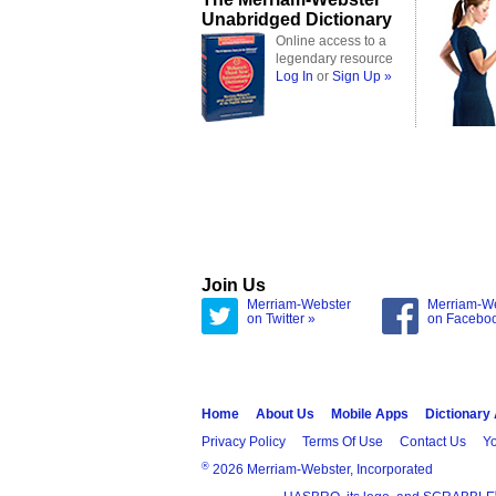
Unabridged Dictionary
Online access to a
legendary resource
Log In
or
Sign Up »
Join Us
Merriam-Webster
Merriam-W
on Twitter »
on Facebo
Home
About Us
Mobile Apps
Dictionary
Privacy Policy
Terms Of Use
Contact Us
Yo
®
2026 Merriam-Webster, Incorporated