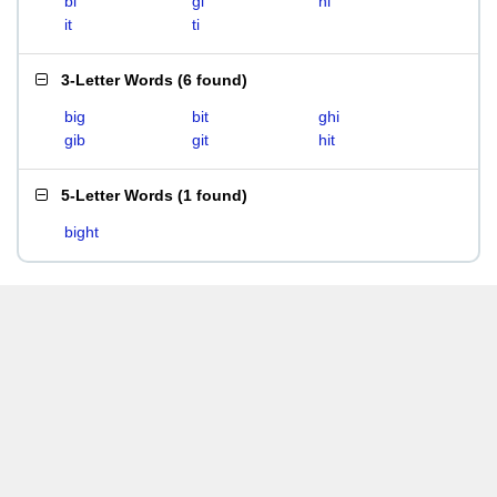
bi
gi
hi
it
ti
3-Letter Words
(
6 found
)
big
bit
ghi
gib
git
hit
5-Letter Words
(
1 found
)
bight