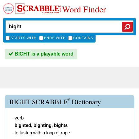
Word Finder
STARTS WITH
ENDS WITH
CONTAINS
BIGHT is a playable word
®
BIGHT SCRABBLE
Dictionary
verb
bighted
,
bighting
,
bights
to fasten with a loop of rope