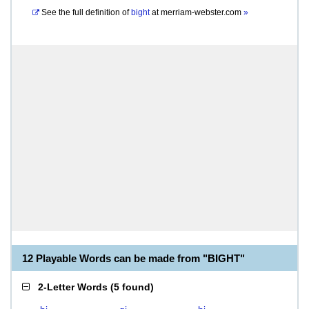
See the full definition of
bight
at
merriam-webster.com
»
12 Playable Words can be made from "BIGHT"
2-Letter Words
(
5 found
)