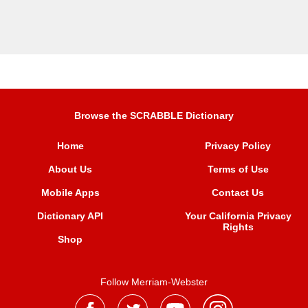
Browse the SCRABBLE Dictionary
Home
Privacy Policy
About Us
Terms of Use
Mobile Apps
Contact Us
Dictionary API
Your California Privacy
Rights
Shop
Follow Merriam-Webster