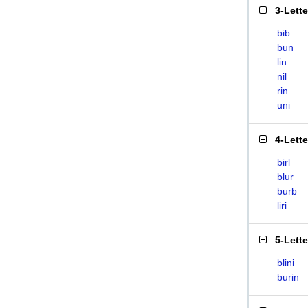
3-Lett
bib
bun
lin
nil
rin
uni
4-Lett
birl
blur
burb
liri
5-Lett
blini
burin