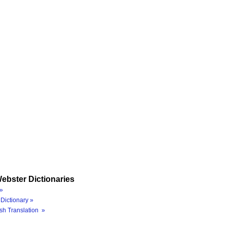
ebster Dictionaries
»
Dictionary »
sh Translation »