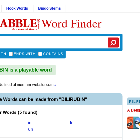
Hook Words
Bingo Stems
Word Finder
ITH
ENDS WITH
CONTAINS
IN is a playable word
efined at
merriam-webster.com
»
le Words can be made from "BILIRUBIN"
PILF
A Deli
er Words
(
5 found
)
in
li
un