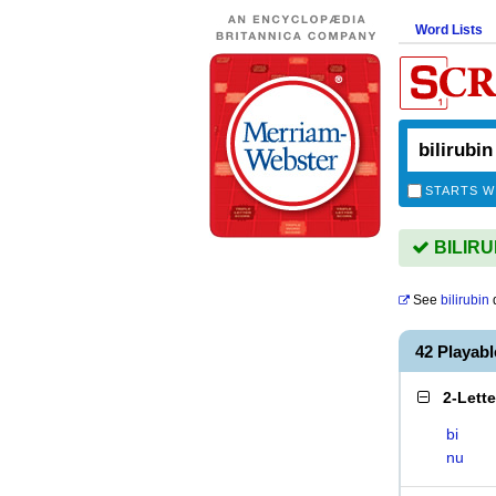
Word Lists
STARTS W
BILIRUB
See
bilirubin
d
42 Playab
2-Lett
bi
nu