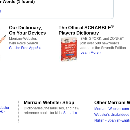
er Words
(
1 found
)
n
®
Our Dictionary,
The Official SCRABBLE
On Your Devices
Players Dictionary
Merriam-Webster,
BAE, SPORK, and ZONKEY
With Voice Search
join over 500 new words
Get the Free Apps! »
added to the Seventh Edition.
Learn More »
Merriam-Webster Shop
Other Merriam-W
ebster
Dictionaries, thesauruses, and new
Merriam-Webster.com 
ok »
reference books for kids.
See all »
Webster's Unabridged 
Nglish - Spanish-Engli