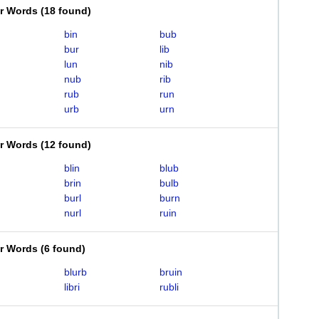
er Words
(
18 found
)
bin
bub
bur
lib
lun
nib
nub
rib
rub
run
urb
urn
er Words
(
12 found
)
blin
blub
brin
bulb
burl
burn
nurl
ruin
er Words
(
6 found
)
blurb
bruin
libri
rubli