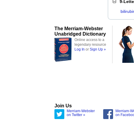
9-Lett
bilirubi
The Merriam-Webster
Unabridged Dictionary
Online access to a
legendary resource
Log In
or
Sign Up »
Join Us
Merriam-Webster
Merriam-W
on Twitter »
on Facebo