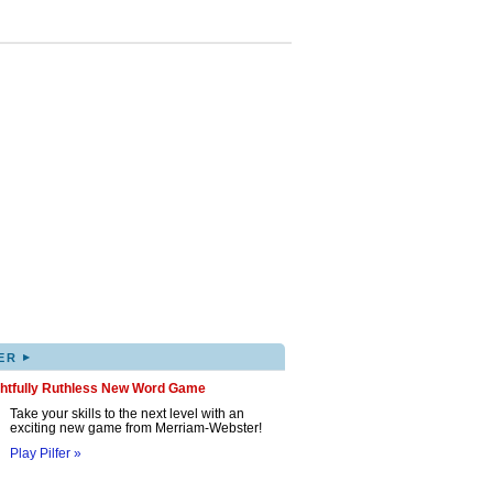
▸
ER
ghtfully Ruthless New Word Game
Take your skills to the next level with an
exciting new game from Merriam-Webster!
Play Pilfer »