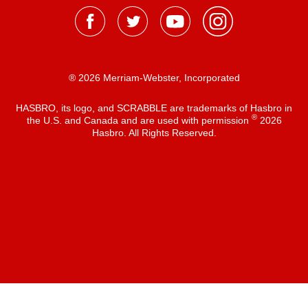
® 2026 Merriam-Webster, Incorporated
HASBRO, its logo, and SCRABBLE are trademarks of Hasbro in
®
the U.S. and Canada and are used with permission
2026
Hasbro. All Rights Reserved.