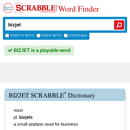
Word Finder
STARTS WITH
ENDS WITH
CONTAINS
BIZJET is a playable word
®
BIZJET SCRABBLE
Dictionary
noun
pl.
bizjets
a small airplane used for business