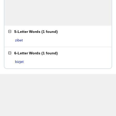
5-Letter Words
(
1 found
)
zibet
6-Letter Words
(
1 found
)
bizjet