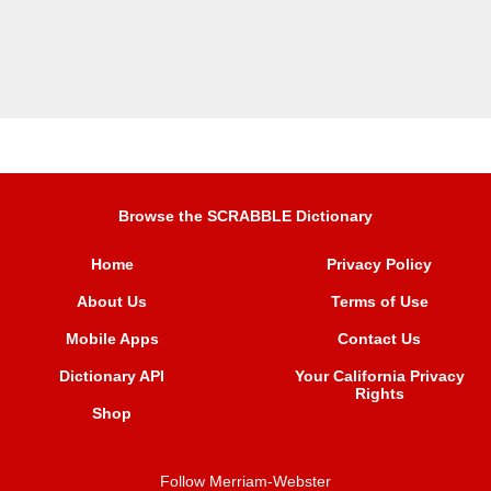
Browse the SCRABBLE Dictionary
Home
Privacy Policy
About Us
Terms of Use
Mobile Apps
Contact Us
Dictionary API
Your California Privacy
Rights
Shop
Follow Merriam-Webster