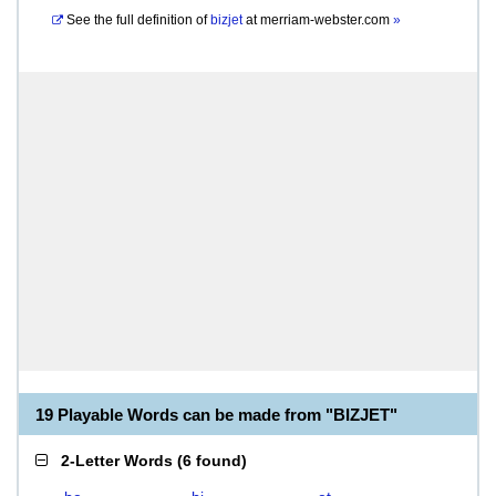
See the full definition of
bizjet
at
merriam-webster.com
»
19 Playable Words can be made from "BIZJET"
2-Letter Words
(
6 found
)