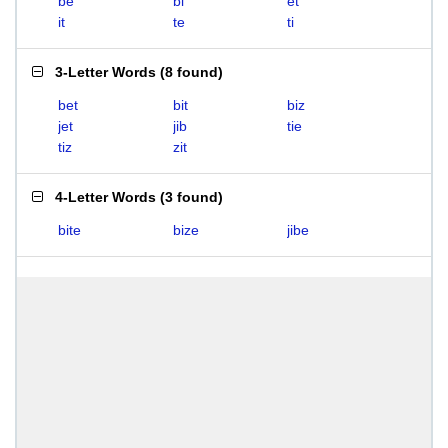
be
bi
et
it
te
ti
3-Letter Words
(
8 found
)
bet
bit
biz
jet
jib
tie
tiz
zit
4-Letter Words
(
3 found
)
bite
bize
jibe