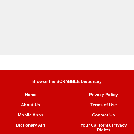
Browse the SCRABBLE Dictionary
Home
Privacy Policy
About Us
Terms of Use
Mobile Apps
Contact Us
Dictionary API
Your California Privacy
Rights