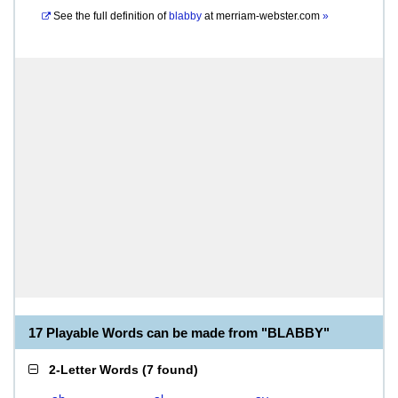
See the full definition of
blabby
at
merriam-webster.com
»
17 Playable Words can be made from "BLABBY"
2-Letter Words
(
7 found
)