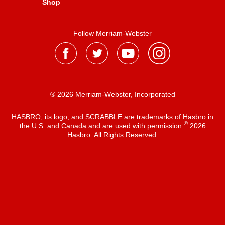
Shop
Follow Merriam-Webster
® 2026 Merriam-Webster, Incorporated
HASBRO, its logo, and SCRABBLE are trademarks of Hasbro in
®
the U.S. and Canada and are used with permission
2026
Hasbro. All Rights Reserved.