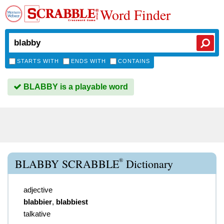
Word Finder
STARTS WITH
ENDS WITH
CONTAINS
BLABBY is a playable word
®
BLABBY SCRABBLE
Dictionary
adjective
blabbier
,
blabbiest
talkative