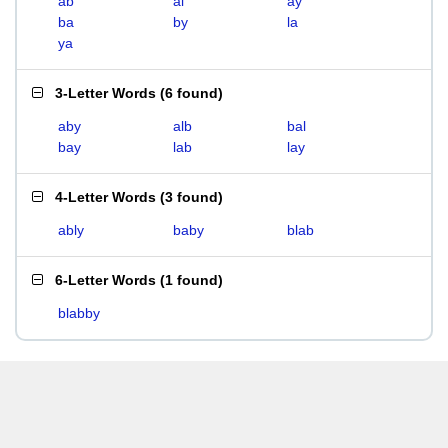
ab
al
ay
ba
by
la
ya
3-Letter Words
(
6 found
)
aby
alb
bal
bay
lab
lay
4-Letter Words
(
3 found
)
ably
baby
blab
6-Letter Words
(
1 found
)
blabby