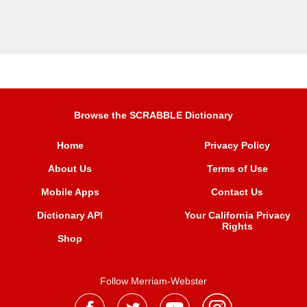
Browse the SCRABBLE Dictionary
Home
Privacy Policy
About Us
Terms of Use
Mobile Apps
Contact Us
Dictionary API
Your California Privacy
Rights
Shop
Follow Merriam-Webster