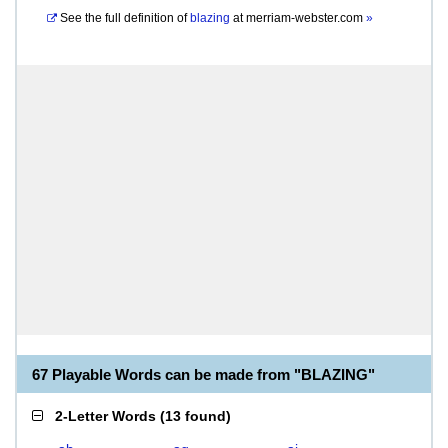
See the full definition of
blazing
at
merriam-webster.com
»
67 Playable Words can be made from "BLAZING"
2-Letter Words
(
13 found
)