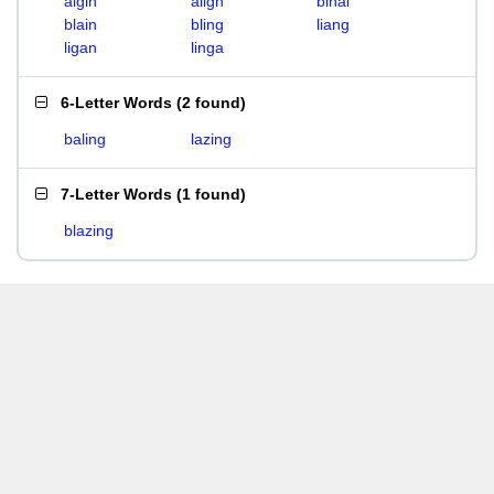
algin
align
binal
blain
bling
liang
ligan
linga
6-Letter Words
(
2 found
)
baling
lazing
7-Letter Words
(
1 found
)
blazing