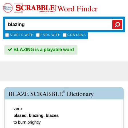
Word Finder
STARTS WITH
ENDS WITH
CONTAINS
BLAZING is a playable word
®
BLAZE SCRABBLE
Dictionary
verb
blazed
,
blazing
,
blazes
to burn brightly