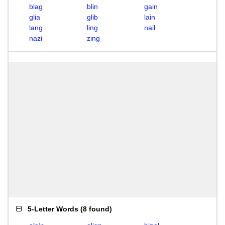
blag
blin
gain
glia
glib
lain
lang
ling
nail
nazi
zing
5-Letter Words
(
8 found
)