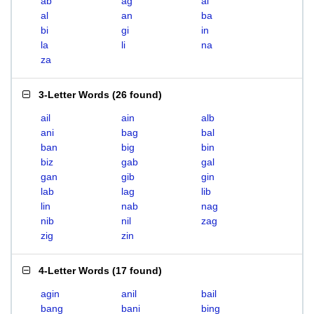
ab
ag
ai
al
an
ba
bi
gi
in
la
li
na
za
3-Letter Words
(
26 found
)
ail
ain
alb
ani
bag
bal
ban
big
bin
biz
gab
gal
gan
gib
gin
lab
lag
lib
lin
nab
nag
nib
nil
zag
zig
zin
4-Letter Words
(
17 found
)
agin
anil
bail
bang
bani
bing