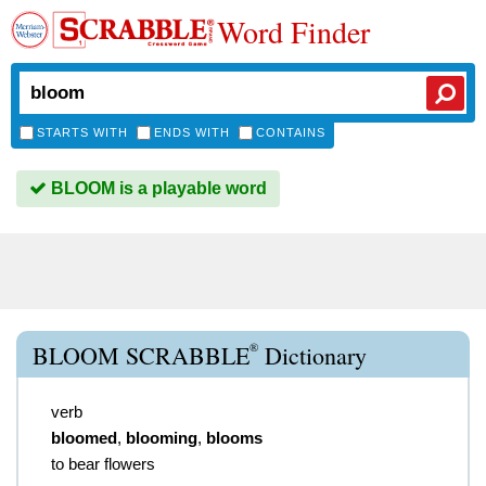
Word Finder
STARTS WITH
ENDS WITH
CONTAINS
BLOOM is a playable word
®
BLOOM SCRABBLE
Dictionary
verb
bloomed
,
blooming
,
blooms
to bear flowers