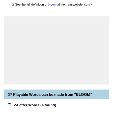
See the full definition of
bloom
at
merriam-webster.com
»
17 Playable Words can be made from "BLOOM"
2-Letter Words
(
4 found
)