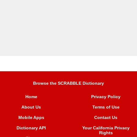
Browse the SCRABBLE Dictionary
Home
Privacy Policy
About Us
Terms of Use
Mobile Apps
Contact Us
Dictionary API
Your California Privacy
Rights