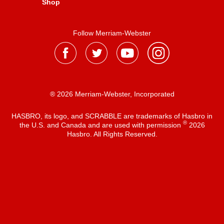
Shop
Follow Merriam-Webster
® 2026 Merriam-Webster, Incorporated
HASBRO, its logo, and SCRABBLE are trademarks of Hasbro in
®
the U.S. and Canada and are used with permission
2026
Hasbro. All Rights Reserved.