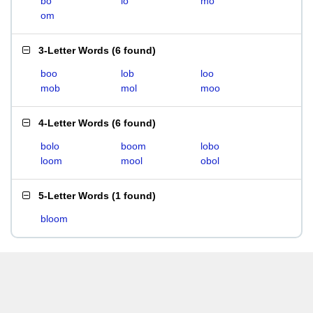
bo
lo
mo
om
3-Letter Words
(
6 found
)
boo
lob
loo
mob
mol
moo
4-Letter Words
(
6 found
)
bolo
boom
lobo
loom
mool
obol
5-Letter Words
(
1 found
)
bloom