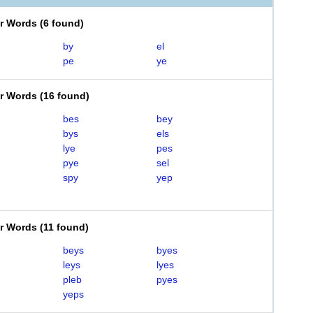
er Words
(
6 found
)
by
el
pe
ye
er Words
(
16 found
)
bes
bey
bys
els
lye
pes
pye
sel
spy
yep
er Words
(
11 found
)
beys
byes
leys
lyes
pleb
pyes
yeps