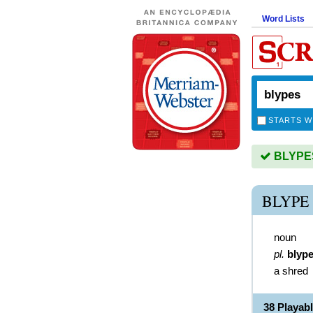
Word Lists
STARTS W
BLYPES 
BLYPE
noun
pl.
blyp
a shred
38 Playab