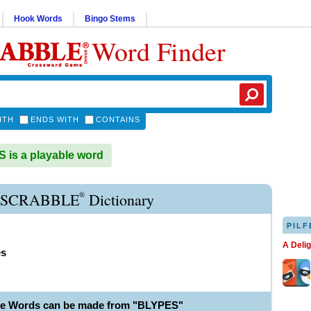
Hook Words
Bingo Stems
Word Finder
ITH
ENDS WITH
CONTAINS
is a playable word
®
 SCRABBLE
Dictionary
PILF
A Deli
es
le Words can be made from "BLYPES"