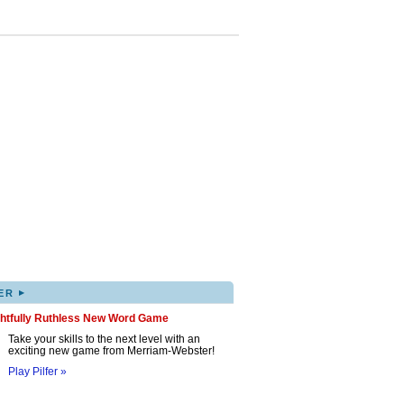
▸
ER
ghtfully Ruthless New Word Game
Take your skills to the next level with an
exciting new game from Merriam-Webster!
Play Pilfer »