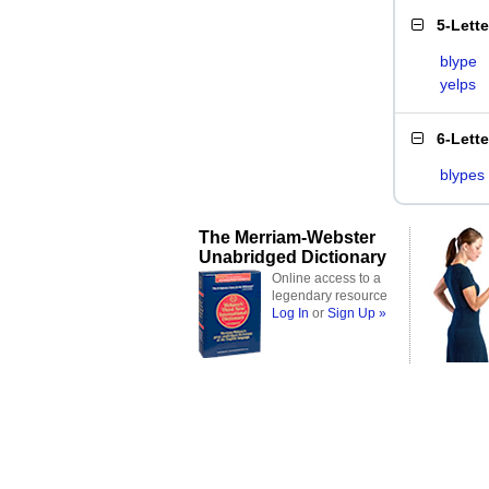
5-Lett
blype
yelps
6-Lett
blypes
The Merriam-Webster
Unabridged Dictionary
Online access to a
legendary resource
Log In
or
Sign Up »