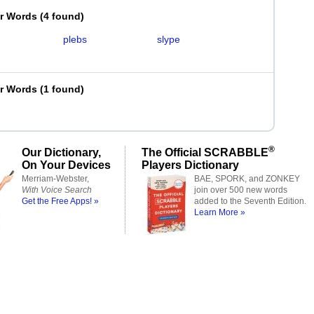
er Words
(
4 found
)
plebs
slype
er Words
(
1 found
)
®
Our Dictionary,
The Official SCRABBLE
On Your Devices
Players Dictionary
Merriam-Webster,
BAE, SPORK, and ZONKEY
With Voice Search
join over 500 new words
Get the Free Apps! »
added to the Seventh Edition.
Learn More »