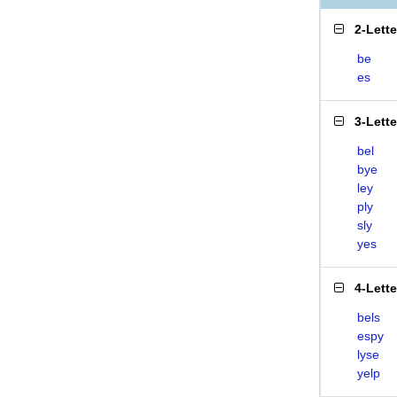
2-Lett
be
es
3-Lett
bel
bye
ley
ply
sly
yes
4-Lett
bels
espy
lyse
yelp