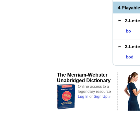
4 Playabl
2-Lett
bo
3-Lett
bod
The Merriam-Webster
Unabridged Dictionary
Online access to a
legendary resource
Log In
or
Sign Up »