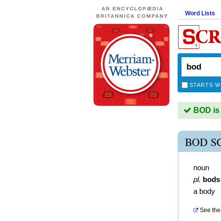
Word Lists
STARTS W
BOD is 
BOD S
noun
pl.
bods
a body
See the 