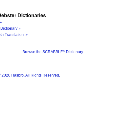
ebster Dictionaries
»
Dictionary »
sh Translation »
®
Browse the SCRABBLE
Dictionary
®
2026 Hasbro. All Rights Reserved.