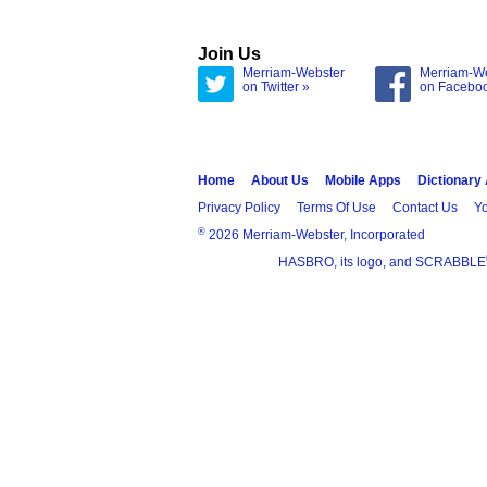
Join Us
Merriam-Webster
Merriam-W
on Twitter »
on Facebo
Home
About Us
Mobile Apps
Dictionary
Privacy Policy
Terms Of Use
Contact Us
Yo
®
2026 Merriam-Webster, Incorporated
HASBRO, its logo, and SCRABBLE