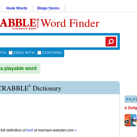
Hook Words
Bingo Stems
Word Finder
ITH
ENDS WITH
CONTAINS
a playable word
®
CRABBLE
Dictionary
PILF
A Deli
full definition of
bod
at
merriam-webster.com
»