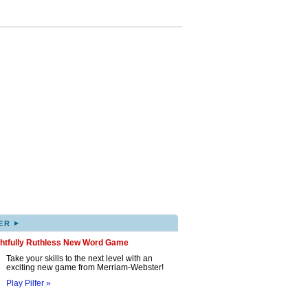
▸
ER
ghtfully Ruthless New Word Game
Take your skills to the next level with an
exciting new game from Merriam-Webster!
Play Pilfer »