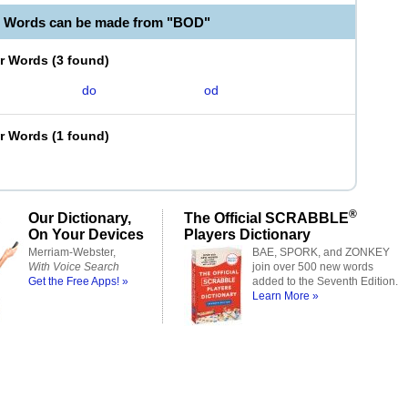
e Words can be made from "BOD"
er Words
(
3 found
)
do
od
er Words
(
1 found
)
®
Our Dictionary,
The Official SCRABBLE
On Your Devices
Players Dictionary
Merriam-Webster,
BAE, SPORK, and ZONKEY
With Voice Search
join over 500 new words
Get the Free Apps! »
added to the Seventh Edition.
Learn More »