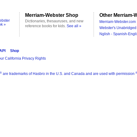
Merriam-Webster Shop
Other Merriam-W
ebster
Dictionaries, thesauruses, and new
Merriam-Webster.com 
ok »
reference books for kids.
See all »
Webster's Unabridged 
Nglish - Spanish-Engli
 API
Shop
ur California Privacy Rights
®
are trademarks of Hasbro in the U.S. and Canada and are used with permission