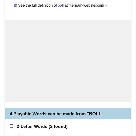
See the full definition of
boll
at
merriam-webster.com
»
4 Playable Words can be made from "BOLL"
2-Letter Words
(
2 found
)