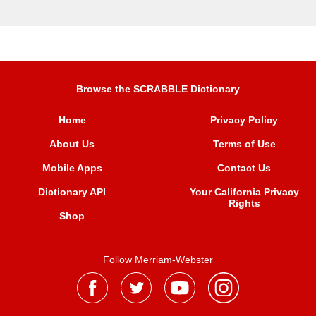
Browse the SCRABBLE Dictionary
Home
Privacy Policy
About Us
Terms of Use
Mobile Apps
Contact Us
Dictionary API
Your California Privacy
Rights
Shop
Follow Merriam-Webster