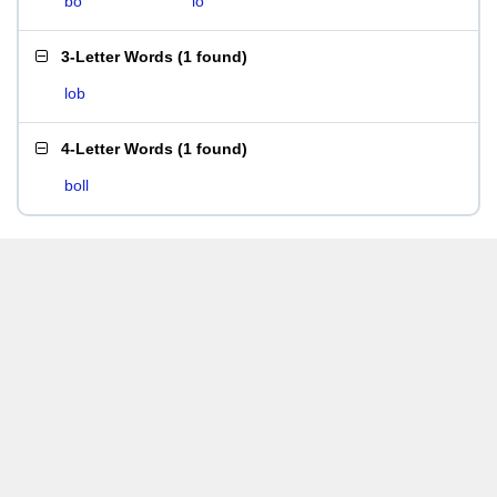
bo
lo
3-Letter Words
(
1 found
)
lob
4-Letter Words
(
1 found
)
boll