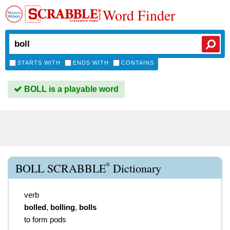
Word Finder
STARTS WITH
ENDS WITH
CONTAINS
BOLL is a playable word
®
BOLL SCRABBLE
Dictionary
verb
bolled
,
bolling
,
bolls
to form pods