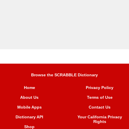
Browse the SCRABBLE Dictionary
Home
Privacy Policy
About Us
Terms of Use
Mobile Apps
Contact Us
Dictionary API
Your California Privacy
Rights
Shop