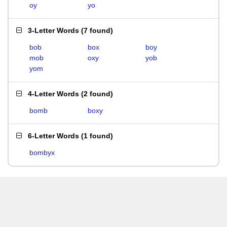
oy
yo
3-Letter Words
(
7 found
)
bob
box
boy
mob
oxy
yob
yom
4-Letter Words
(
2 found
)
bomb
boxy
6-Letter Words
(
1 found
)
bombyx