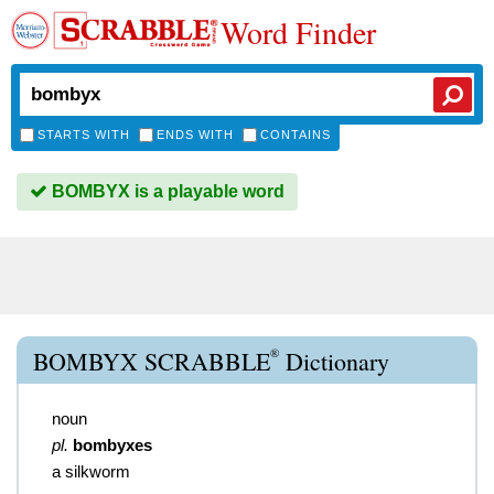
Word Finder
STARTS WITH
ENDS WITH
CONTAINS
BOMBYX is a playable word
®
BOMBYX SCRABBLE
Dictionary
noun
pl.
bombyxes
a silkworm