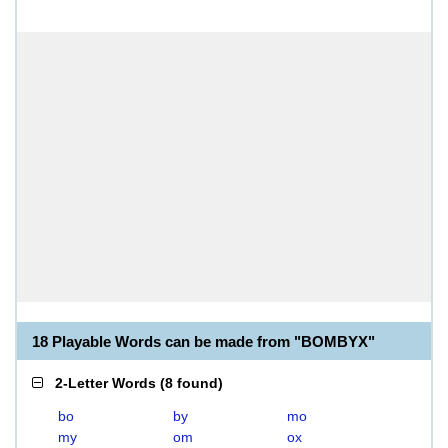
18 Playable Words can be made from "BOMBYX"
2-Letter Words
(
8 found
)
bo
by
mo
my
om
ox