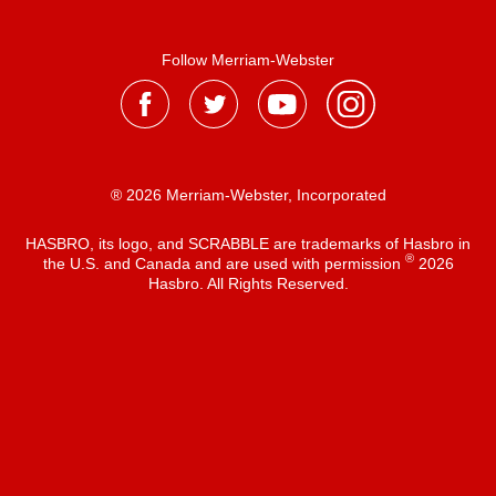
Follow Merriam-Webster
® 2026 Merriam-Webster, Incorporated
HASBRO, its logo, and SCRABBLE are trademarks of Hasbro in
®
the U.S. and Canada and are used with permission
2026
Hasbro. All Rights Reserved.