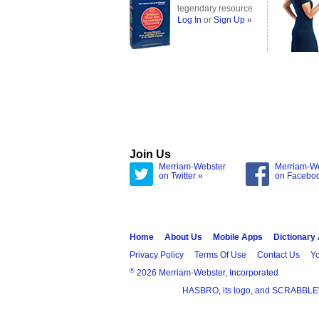
legendary resource
Log In
or
Sign Up »
Join Us
Merriam-Webster
Merriam-W
on Twitter »
on Facebo
Home
About Us
Mobile Apps
Dictionary
Privacy Policy
Terms Of Use
Contact Us
Yo
®
2026 Merriam-Webster, Incorporated
HASBRO, its logo, and SCRABBLE