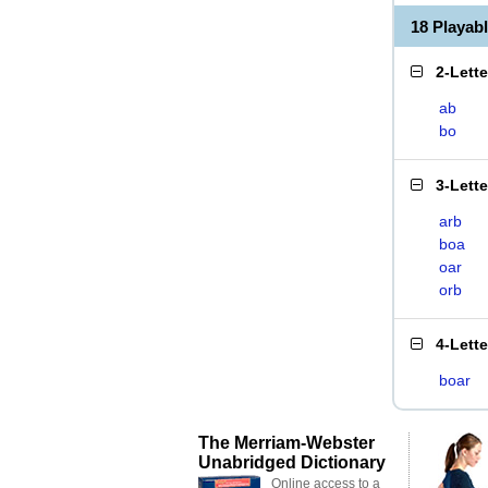
18 Playab
2-Lett
ab
bo
3-Lett
arb
boa
oar
orb
4-Lett
boar
The Merriam-Webster
Unabridged Dictionary
Online access to a