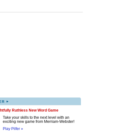
▸
ER
ghtfully Ruthless New Word Game
Take your skills to the next level with an
exciting new game from Merriam-Webster!
Play Pilfer »