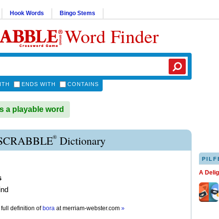
Hook Words
Bingo Stems
Word Finder
ITH
ENDS WITH
CONTAINS
 a playable word
®
SCRABBLE
Dictionary
PILF
A Deli
s
ind
full definition of
bora
at
merriam-webster.com
»