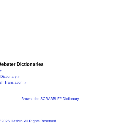
ebster Dictionaries
»
Dictionary »
sh Translation »
®
Browse the SCRABBLE
Dictionary
®
2026 Hasbro. All Rights Reserved.