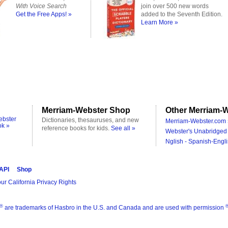
With Voice Search
join over 500 new words
Get the Free Apps! »
added to the Seventh Edition.
Learn More »
Merriam-Webster Shop
Other Merriam-W
ebster
Dictionaries, thesauruses, and new
Merriam-Webster.com 
ok »
reference books for kids.
See all »
Webster's Unabridged 
Nglish - Spanish-Engli
 API
Shop
ur California Privacy Rights
®
are trademarks of Hasbro in the U.S. and Canada and are used with permission