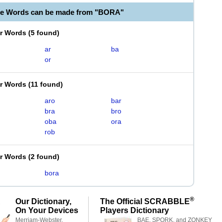
le Words can be made from "BORA"
er Words
(
5 found
)
ar
ba
or
er Words
(
11 found
)
aro
bar
bra
bro
oba
ora
rob
er Words
(
2 found
)
bora
®
Our Dictionary,
The Official SCRABBLE
On Your Devices
Players Dictionary
Merriam-Webster,
BAE, SPORK, and ZONKEY