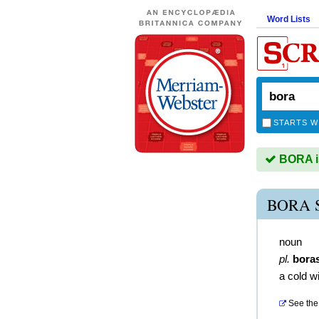
Word Lists
STARTS W
BORA is
BORA 
noun
pl.
bora
a cold w
See the 