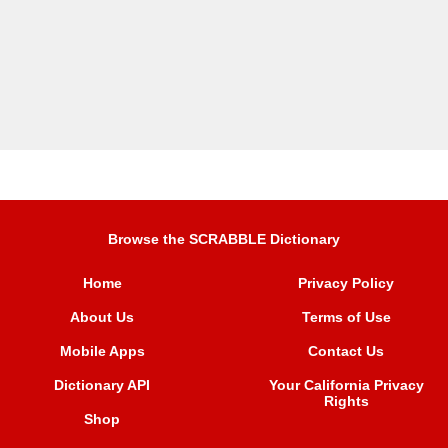
Browse the SCRABBLE Dictionary
Home
Privacy Policy
About Us
Terms of Use
Mobile Apps
Contact Us
Dictionary API
Your California Privacy
Rights
Shop