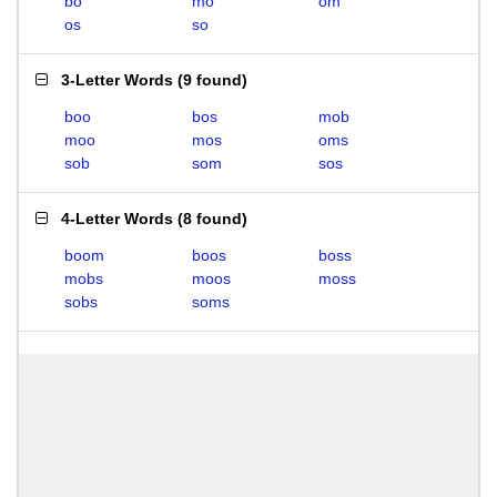
bo
mo
om
os
so
3-Letter Words
(
9 found
)
boo
bos
mob
moo
mos
oms
sob
som
sos
4-Letter Words
(
8 found
)
boom
boos
boss
mobs
moos
moss
sobs
soms