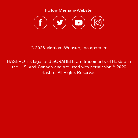
Follow Merriam-Webster
® 2026 Merriam-Webster, Incorporated
HASBRO, its logo, and SCRABBLE are trademarks of Hasbro in
®
the U.S. and Canada and are used with permission
2026
Hasbro. All Rights Reserved.