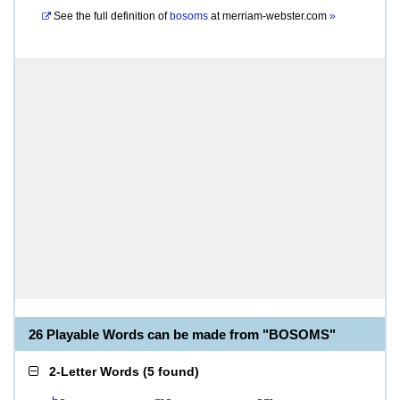
See the full definition of
bosoms
at
merriam-webster.com
»
26 Playable Words can be made from "BOSOMS"
2-Letter Words
(
5 found
)