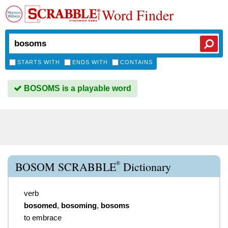
Word Finder
STARTS WITH
ENDS WITH
CONTAINS
BOSOMS is a playable word
®
BOSOM SCRABBLE
Dictionary
verb
bosomed
,
bosoming
,
bosoms
to embrace