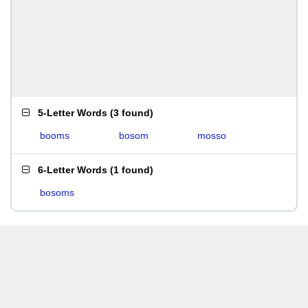
5-Letter Words
(
3 found
)
booms
bosom
mosso
6-Letter Words
(
1 found
)
bosoms