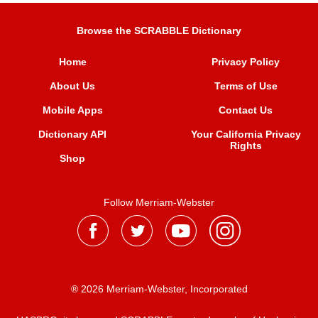
Browse the SCRABBLE Dictionary
Home
Privacy Policy
About Us
Terms of Use
Mobile Apps
Contact Us
Dictionary API
Your California Privacy
Rights
Shop
Follow Merriam-Webster
® 2026 Merriam-Webster, Incorporated