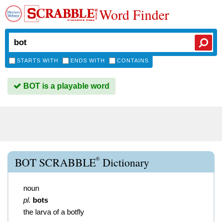
Word Finder
STARTS WITH
ENDS WITH
CONTAINS
BOT is a playable word
®
BOT SCRABBLE
Dictionary
noun
pl.
bots
the larva of a botfly