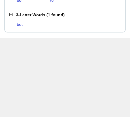
bo
to
3-Letter Words
(
1 found
)
bot