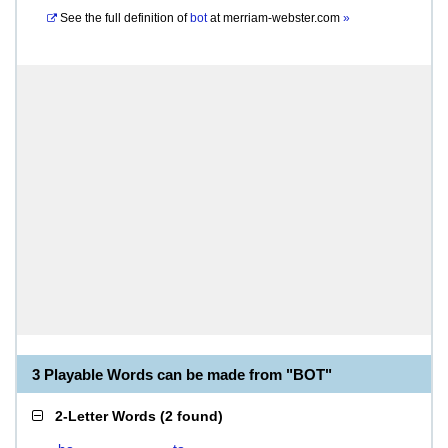
See the full definition of
bot
at
merriam-webster.com
»
3 Playable Words can be made from "BOT"
2-Letter Words
(
2 found
)