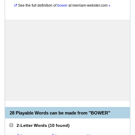
See the full definition of
bower
at
merriam-webster.com
»
28 Playable Words can be made from "BOWER"
2-Letter Words
(
10 found
)