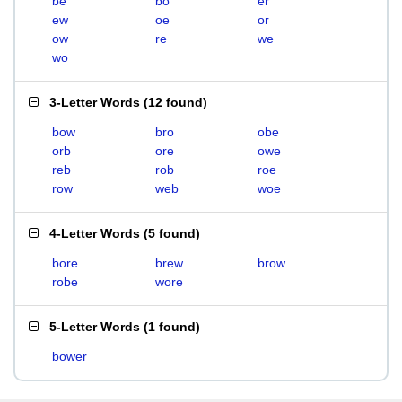
be
bo
er
ew
oe
or
ow
re
we
wo
3-Letter Words
(
12 found
)
bow
bro
obe
orb
ore
owe
reb
rob
roe
row
web
woe
4-Letter Words
(
5 found
)
bore
brew
brow
robe
wore
5-Letter Words
(
1 found
)
bower