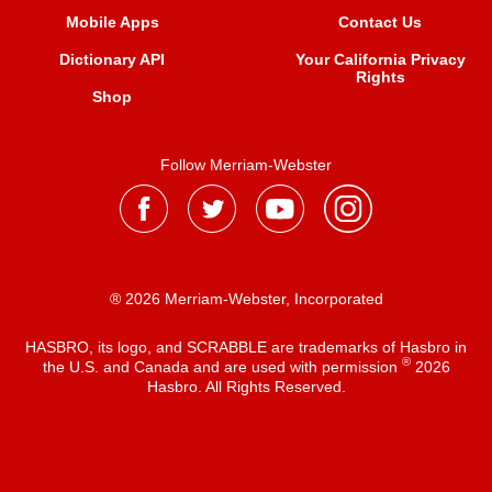
Mobile Apps
Contact Us
Dictionary API
Your California Privacy
Rights
Shop
Follow Merriam-Webster
® 2026 Merriam-Webster, Incorporated
HASBRO, its logo, and SCRABBLE are trademarks of Hasbro in
®
the U.S. and Canada and are used with permission
2026
Hasbro. All Rights Reserved.