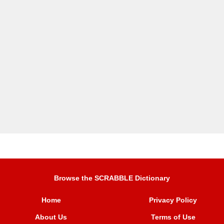
Browse the SCRABBLE Dictionary
Home
Privacy Policy
About Us
Terms of Use