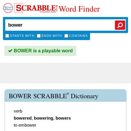
Word Finder
STARTS WITH
ENDS WITH
CONTAINS
BOWER is a playable word
®
BOWER SCRABBLE
Dictionary
verb
bowered
,
bowering
,
bowers
to embower