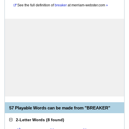
See the full definition of
breaker
at
merriam-webster.com
»
57 Playable Words can be made from "BREAKER"
2-Letter Words
(
8 found
)