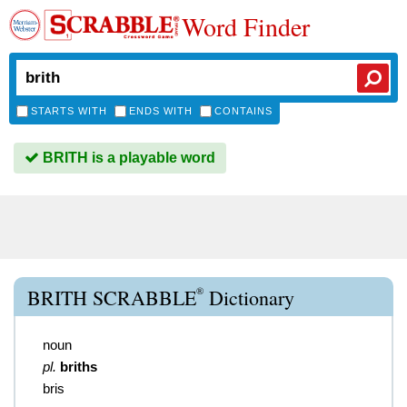
Word Finder
STARTS WITH
ENDS WITH
CONTAINS
BRITH is a playable word
®
BRITH SCRABBLE
Dictionary
noun
pl.
briths
bris