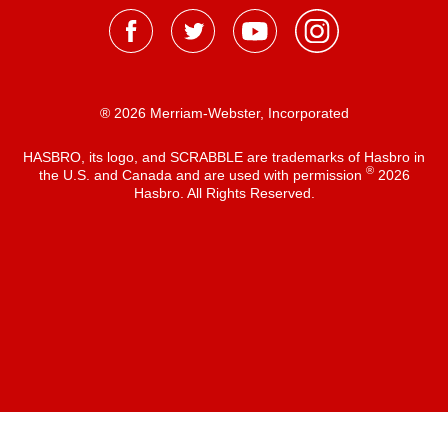
® 2026 Merriam-Webster, Incorporated
HASBRO, its logo, and SCRABBLE are trademarks of Hasbro in
®
the U.S. and Canada and are used with permission
2026
Hasbro. All Rights Reserved.