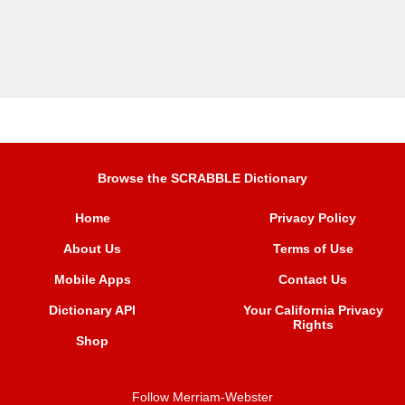
Browse the SCRABBLE Dictionary
Home
Privacy Policy
About Us
Terms of Use
Mobile Apps
Contact Us
Dictionary API
Your California Privacy
Rights
Shop
Follow Merriam-Webster