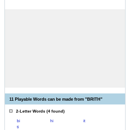
11 Playable Words can be made from "BRITH"
2-Letter Words
(
4 found
)
bi
hi
it
ti