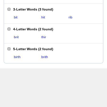
3-Letter Words
(
3 found
)
bit
hit
rib
4-Letter Words
(
2 found
)
brit
thir
5-Letter Words
(
2 found
)
birth
brith