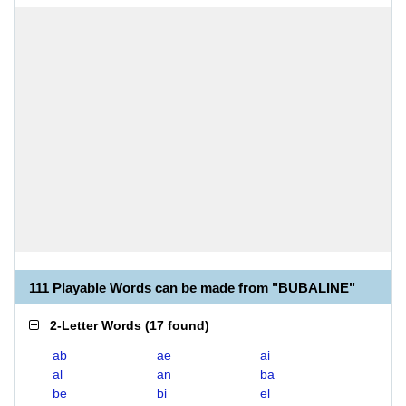
111 Playable Words can be made from "BUBALINE"
2-Letter Words
(
17 found
)
ab
ae
ai
al
an
ba
be
bi
el