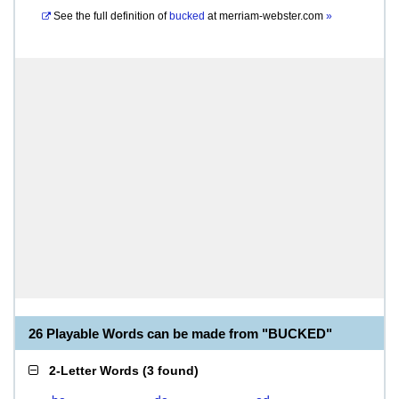
See the full definition of
bucked
at
merriam-webster.com
»
26 Playable Words can be made from "BUCKED"
2-Letter Words
(
3 found
)