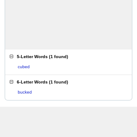
5-Letter Words
(
1 found
)
cubed
6-Letter Words
(
1 found
)
bucked