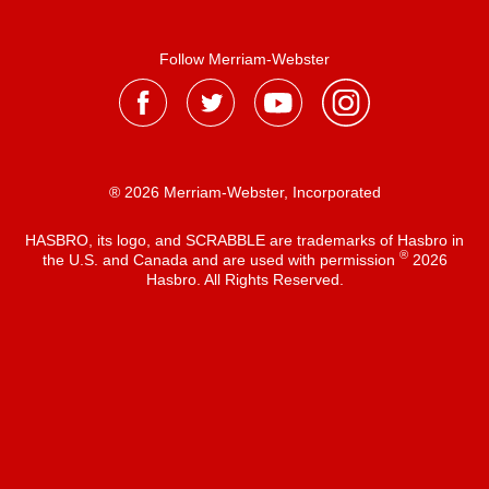
Follow Merriam-Webster
® 2026 Merriam-Webster, Incorporated
HASBRO, its logo, and SCRABBLE are trademarks of Hasbro in
®
the U.S. and Canada and are used with permission
2026
Hasbro. All Rights Reserved.