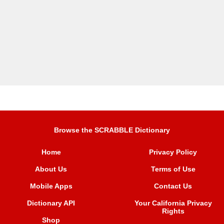
Browse the SCRABBLE Dictionary
Home
Privacy Policy
About Us
Terms of Use
Mobile Apps
Contact Us
Dictionary API
Your California Privacy
Rights
Shop