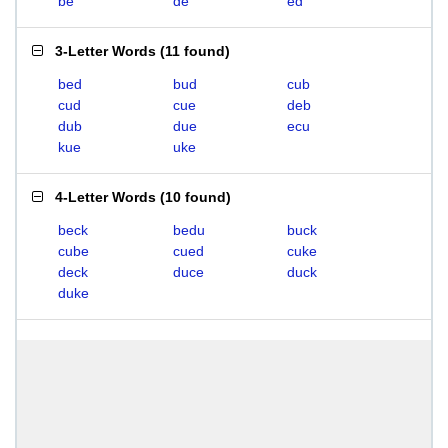
be
de
ed
3-Letter Words
(
11 found
)
bed
bud
cub
cud
cue
deb
dub
due
ecu
kue
uke
4-Letter Words
(
10 found
)
beck
bedu
buck
cube
cued
cuke
deck
duce
duck
duke