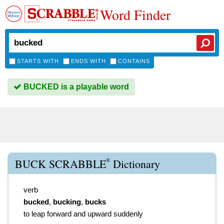
Word Finder
STARTS WITH
ENDS WITH
CONTAINS
BUCKED is a playable word
®
BUCK SCRABBLE
Dictionary
verb
bucked
,
bucking
,
bucks
to leap forward and upward suddenly