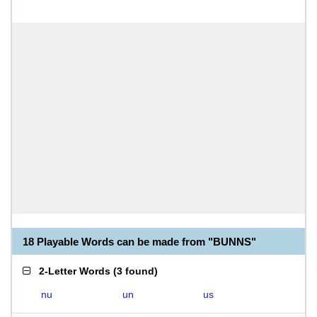
18 Playable Words can be made from "BUNNS"
2-Letter Words
(
3 found
)
nu
un
us