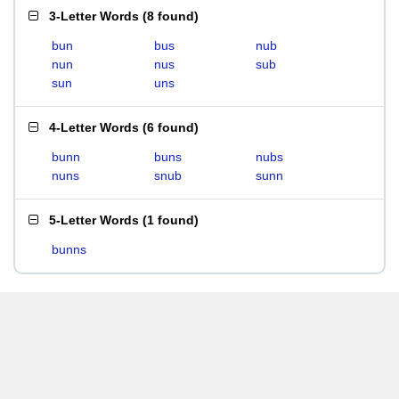
3-Letter Words
(
8 found
)
bun
bus
nub
nun
nus
sub
sun
uns
4-Letter Words
(
6 found
)
bunn
buns
nubs
nuns
snub
sunn
5-Letter Words
(
1 found
)
bunns