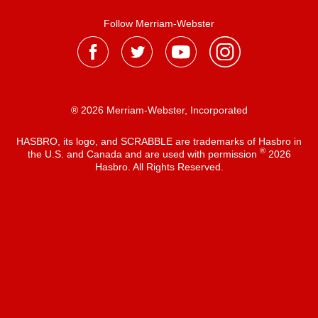
Follow Merriam-Webster
® 2026 Merriam-Webster, Incorporated
HASBRO, its logo, and SCRABBLE are trademarks of Hasbro in
®
the U.S. and Canada and are used with permission
2026
Hasbro. All Rights Reserved.