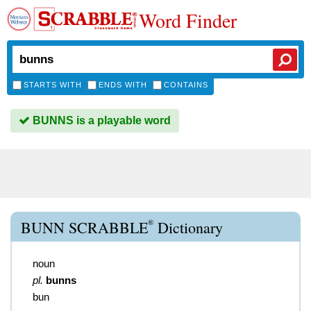
Word Finder
STARTS WITH
ENDS WITH
CONTAINS
BUNNS is a playable word
®
BUNN SCRABBLE
Dictionary
noun
pl.
bunns
bun