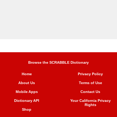
Browse the SCRABBLE Dictionary
Home
Privacy Policy
About Us
Terms of Use
Mobile Apps
Contact Us
Dictionary API
Your California Privacy
Rights
Shop