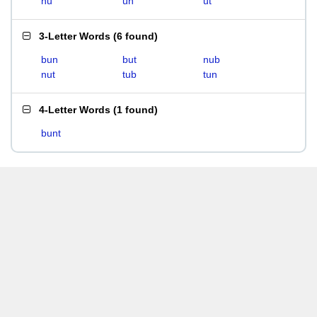
nu
un
ut
3-Letter Words
(
6 found
)
bun
but
nub
nut
tub
tun
4-Letter Words
(
1 found
)
bunt