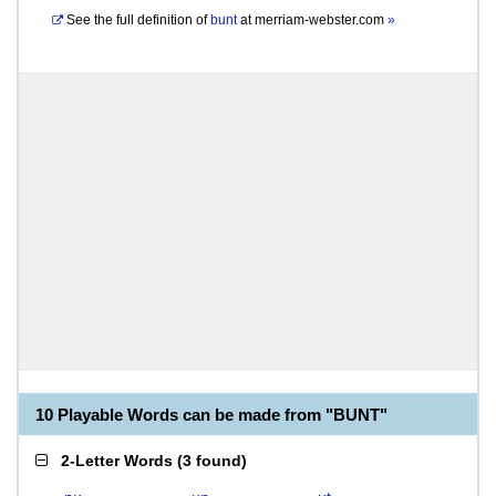
See the full definition of
bunt
at
merriam-webster.com
»
10 Playable Words can be made from "BUNT"
2-Letter Words
(
3 found
)