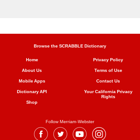
Browse the SCRABBLE Dictionary
Home
Privacy Policy
About Us
Terms of Use
Mobile Apps
Contact Us
Dictionary API
Your California Privacy
Rights
Shop
Follow Merriam-Webster