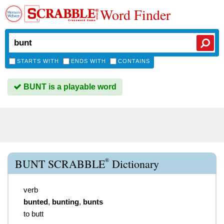
Word Finder
STARTS WITH
ENDS WITH
CONTAINS
BUNT is a playable word
®
BUNT SCRABBLE
Dictionary
verb
bunted
,
bunting
,
bunts
to butt