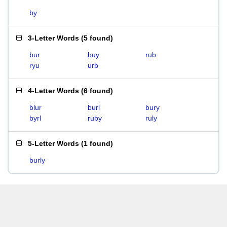
by
3-Letter Words
(
5 found
)
bur
buy
rub
ryu
urb
4-Letter Words
(
6 found
)
blur
burl
bury
byrl
ruby
ruly
5-Letter Words
(
1 found
)
burly