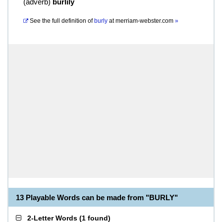
(
adverb
)
burlily
See the full definition of
burly
at
merriam-webster.com
»
13 Playable Words can be made from "BURLY"
2-Letter Words
(
1 found
)