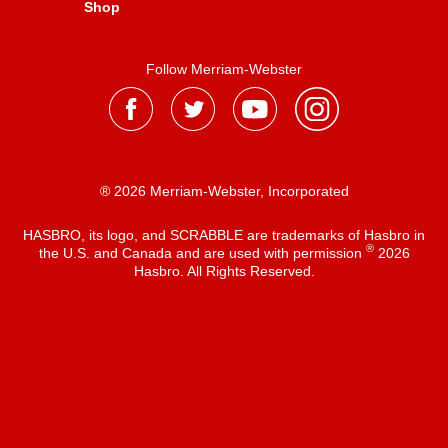
Shop
Follow Merriam-Webster
® 2026 Merriam-Webster, Incorporated
HASBRO, its logo, and SCRABBLE are trademarks of Hasbro in
®
the U.S. and Canada and are used with permission
2026
Hasbro. All Rights Reserved.