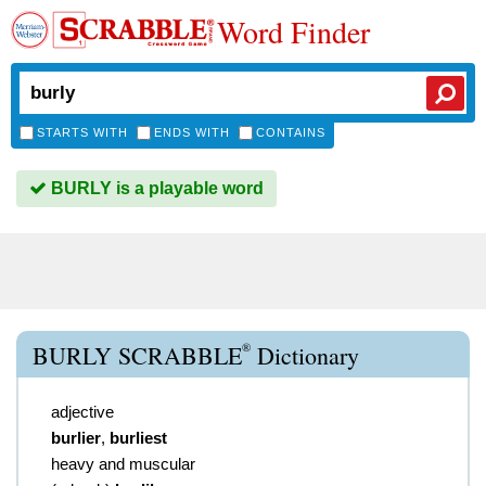
Word Finder
STARTS WITH
ENDS WITH
CONTAINS
BURLY is a playable word
®
BURLY SCRABBLE
Dictionary
adjective
burlier
,
burliest
heavy and muscular