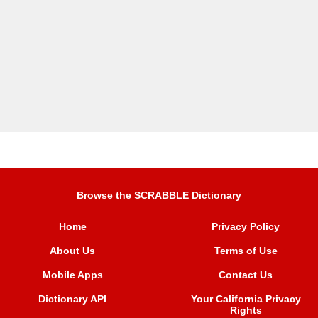
Browse the SCRABBLE Dictionary
Home
Privacy Policy
About Us
Terms of Use
Mobile Apps
Contact Us
Dictionary API
Your California Privacy
Rights