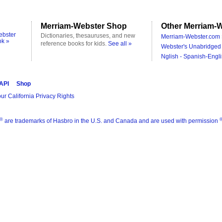
Merriam-Webster Shop
Other Merriam-W
ebster
Dictionaries, thesauruses, and new
Merriam-Webster.com 
ok »
reference books for kids.
See all »
Webster's Unabridged 
Nglish - Spanish-Engli
 API
Shop
ur California Privacy Rights
®
are trademarks of Hasbro in the U.S. and Canada and are used with permission