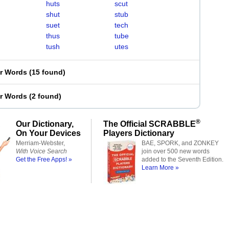
huts
scut
shut
stub
suet
tech
thus
tube
tush
utes
er Words
(
15 found
)
er Words
(
2 found
)
®
Our Dictionary,
The Official SCRABBLE
On Your Devices
Players Dictionary
Merriam-Webster,
BAE, SPORK, and ZONKEY
With Voice Search
join over 500 new words
Get the Free Apps! »
added to the Seventh Edition.
Learn More »