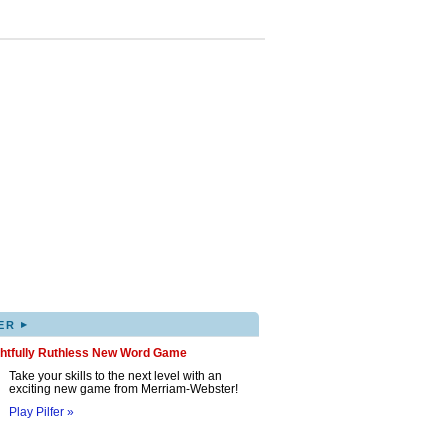
▸
ER
ghtfully Ruthless New Word Game
Take your skills to the next level with an
exciting new game from Merriam-Webster!
Play Pilfer »