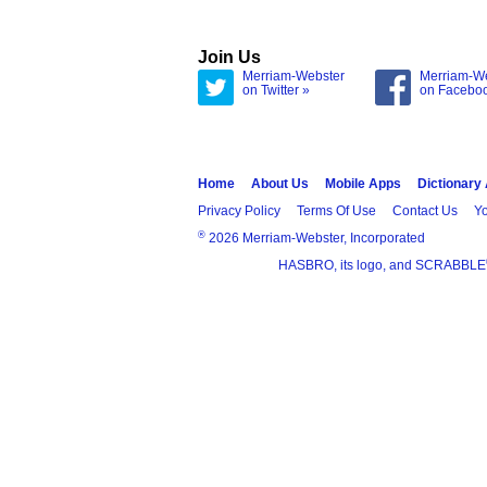
Join Us
Merriam-Webster
Merriam-W
on Twitter »
on Facebo
Home
About Us
Mobile Apps
Dictionary
Privacy Policy
Terms Of Use
Contact Us
Yo
®
2026 Merriam-Webster, Incorporated
HASBRO, its logo, and SCRABBLE