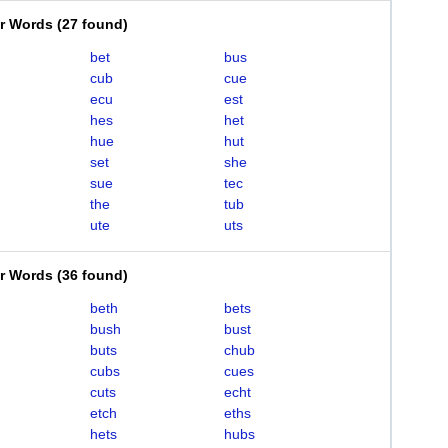
er Words
(
27 found
)
bet
bus
cub
cue
ecu
est
hes
het
hue
hut
set
she
sue
tec
the
tub
ute
uts
er Words
(
36 found
)
beth
bets
bush
bust
buts
chub
cubs
cues
cuts
echt
etch
eths
hets
hubs