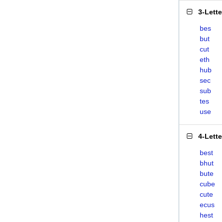
3-Lett
bes
but
cut
eth
hub
sec
sub
tes
use
4-Lett
best
bhut
bute
cube
cute
ecus
hest