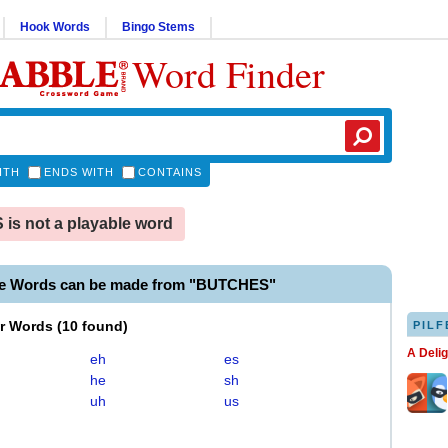
Hook Words
Bingo Stems
Word Finder
ITH
ENDS WITH
CONTAINS
s not a playable word
le Words can be made from "BUTCHES"
er Words
(
10 found
)
PILF
A Deli
eh
es
he
sh
uh
us