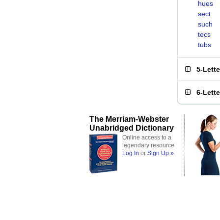
hues
sect
such
tecs
tubs
5-Lett
6-Lett
The Merriam-Webster
Unabridged Dictionary
Online access to a
legendary resource
Log In
or
Sign Up »