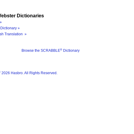
ebster Dictionaries
»
Dictionary »
sh Translation »
®
Browse the SCRABBLE
Dictionary
®
2026 Hasbro. All Rights Reserved.