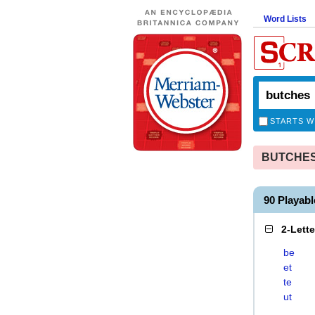
Word Lists
STARTS W
BUTCHES i
90 Playab
2-Lett
be
et
te
ut