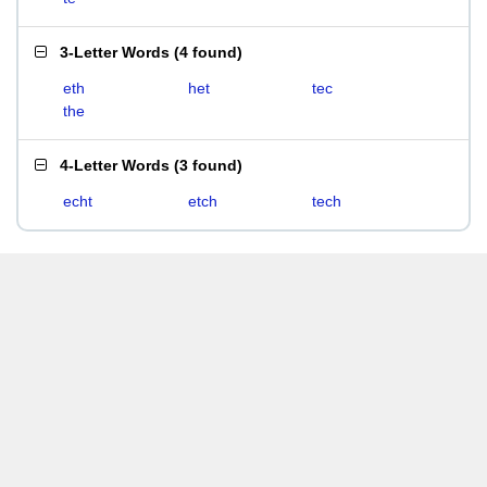
3-Letter Words
(
4 found
)
eth
het
tec
the
4-Letter Words
(
3 found
)
echt
etch
tech