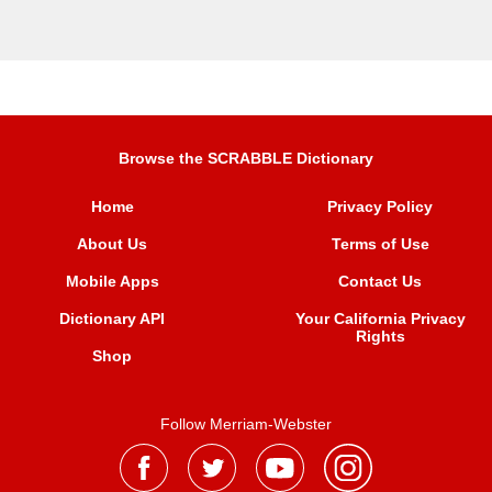
Browse the SCRABBLE Dictionary
Home
Privacy Policy
About Us
Terms of Use
Mobile Apps
Contact Us
Dictionary API
Your California Privacy
Rights
Shop
Follow Merriam-Webster