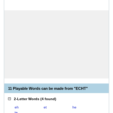
11 Playable Words can be made from "ECHT"
2-Letter Words
(
4 found
)
eh
et
he
te