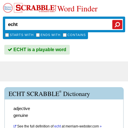
Word Finder
STARTS WITH
ENDS WITH
CONTAINS
ECHT is a playable word
®
ECHT SCRABBLE
Dictionary
adjective
genuine
See the full definition of
echt
at
merriam-webster.com
»