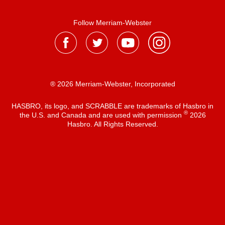
Follow Merriam-Webster
® 2026 Merriam-Webster, Incorporated
HASBRO, its logo, and SCRABBLE are trademarks of Hasbro in
®
the U.S. and Canada and are used with permission
2026
Hasbro. All Rights Reserved.