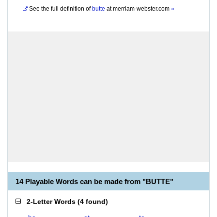
See the full definition of
butte
at
merriam-webster.com
»
14 Playable Words can be made from "BUTTE"
2-Letter Words
(
4 found
)