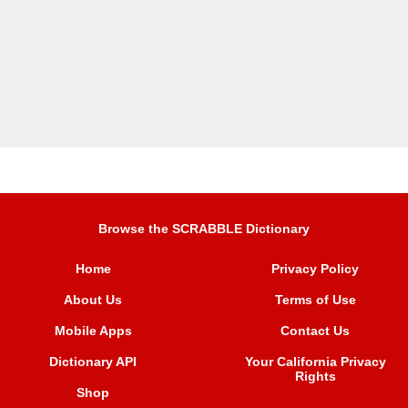
Browse the SCRABBLE Dictionary
Home
Privacy Policy
About Us
Terms of Use
Mobile Apps
Contact Us
Dictionary API
Your California Privacy
Rights
Shop