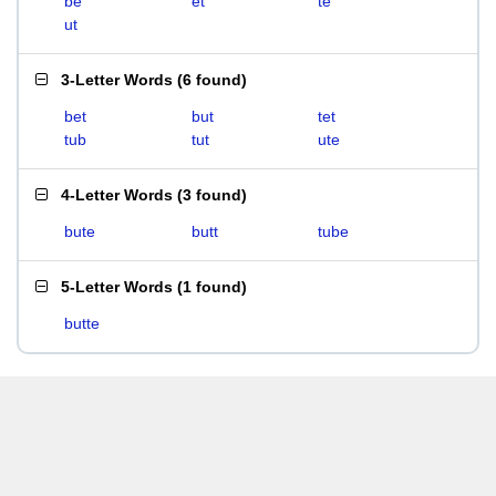
be
et
te
ut
3-Letter Words
(
6 found
)
bet
but
tet
tub
tut
ute
4-Letter Words
(
3 found
)
bute
butt
tube
5-Letter Words
(
1 found
)
butte