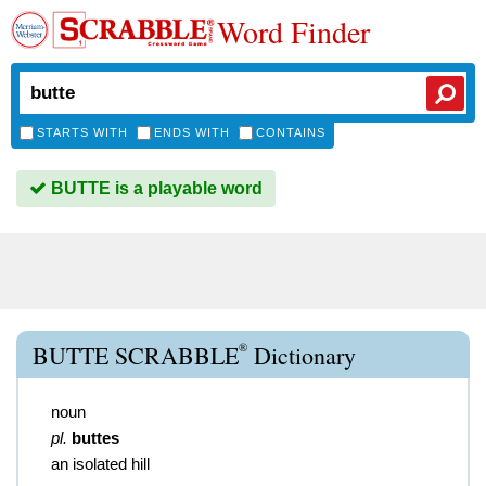
Word Finder
STARTS WITH
ENDS WITH
CONTAINS
BUTTE is a playable word
®
BUTTE SCRABBLE
Dictionary
noun
pl.
buttes
an isolated hill