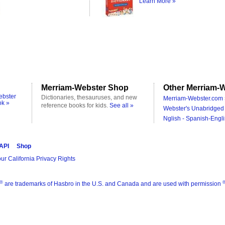
Learn More »
Merriam-Webster Shop
Other Merriam-W
ebster
Dictionaries, thesauruses, and new
Merriam-Webster.com 
ok »
reference books for kids.
See all »
Webster's Unabridged 
Nglish - Spanish-Engli
 API
Shop
ur California Privacy Rights
®
are trademarks of Hasbro in the U.S. and Canada and are used with permission