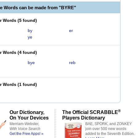
le Words can be made from "BYRE"
er Words
(
5 found
)
by
er
ye
er Words
(
4 found
)
bye
reb
er Words
(
1 found
)
®
Our Dictionary,
The Official SCRABBLE
On Your Devices
Players Dictionary
Merriam-Webster,
BAE, SPORK, and ZONKEY
With Voice Search
join over 500 new words
Get the Free Apps! »
added to the Seventh Edition.