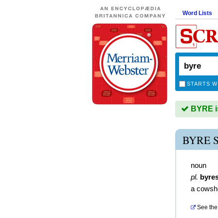
Word Lists
STARTS W
BYRE is
BYRE 
noun
pl.
byre
a cowsh
See the 