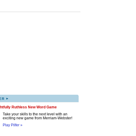
▸
ER
ghtfully Ruthless New Word Game
Take your skills to the next level with an
exciting new game from Merriam-Webster!
Play Pilfer »