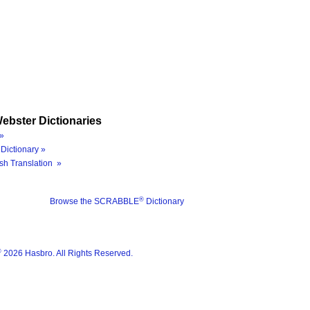
ebster Dictionaries
»
Dictionary »
sh Translation »
®
Browse the SCRABBLE
Dictionary
®
2026 Hasbro. All Rights Reserved.