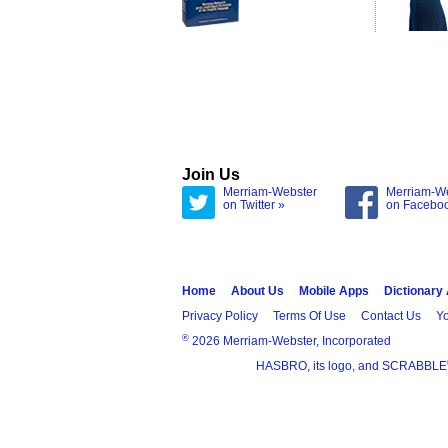
Join Us
Merriam-Webster
Merriam-W
on Twitter »
on Facebo
Home
About Us
Mobile Apps
Dictionary
Privacy Policy
Terms Of Use
Contact Us
Yo
®
2026 Merriam-Webster, Incorporated
HASBRO, its logo, and SCRABBLE