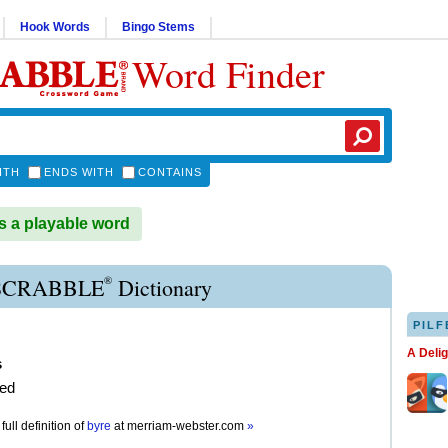
Hook Words
Bingo Stems
Word Finder
ITH
ENDS WITH
CONTAINS
 a playable word
®
SCRABBLE
Dictionary
PILF
A Deli
s
ed
full definition of
byre
at
merriam-webster.com
»