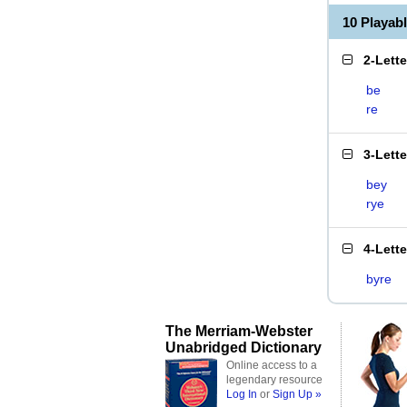
10 Playab
2-Lett
be
re
3-Lett
bey
rye
4-Lett
byre
The Merriam-Webster
Unabridged Dictionary
Online access to a
legendary resource
Log In
or
Sign Up »