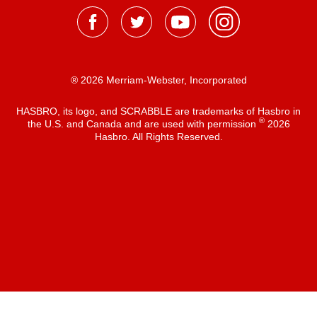
® 2026 Merriam-Webster, Incorporated
HASBRO, its logo, and SCRABBLE are trademarks of Hasbro in
®
the U.S. and Canada and are used with permission
2026
Hasbro. All Rights Reserved.