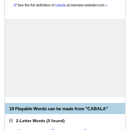
See the full definition of
cabala
at
merriam-webster.com
»
19 Playable Words can be made from "CABALA"
2-Letter Words
(
5 found
)