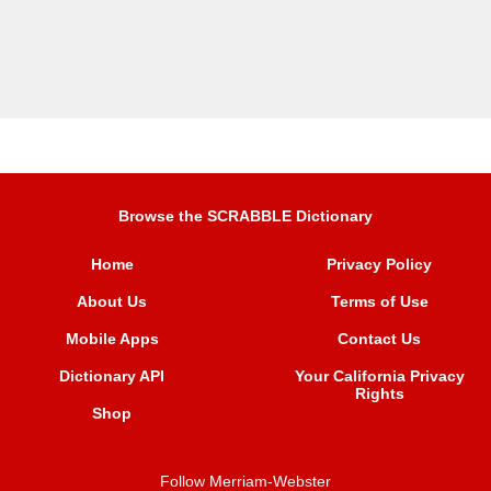
Browse the SCRABBLE Dictionary
Home
Privacy Policy
About Us
Terms of Use
Mobile Apps
Contact Us
Dictionary API
Your California Privacy
Rights
Shop
Follow Merriam-Webster