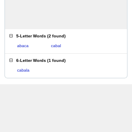
5-Letter Words
(
2 found
)
abaca
cabal
6-Letter Words
(
1 found
)
cabala