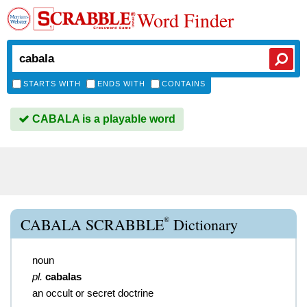
Word Finder
STARTS WITH
ENDS WITH
CONTAINS
CABALA is a playable word
®
CABALA SCRABBLE
Dictionary
noun
pl.
cabalas
an occult or secret doctrine