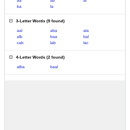
aa
ab
al
ba
la
3-Letter Words
(
9 found
)
aal
aba
ala
alb
baa
bal
cab
lab
lac
4-Letter Words
(
2 found
)
alba
baal