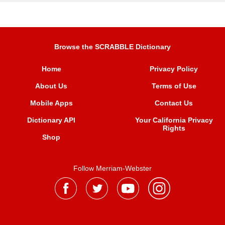
Browse the SCRABBLE Dictionary
Home
Privacy Policy
About Us
Terms of Use
Mobile Apps
Contact Us
Dictionary API
Your California Privacy
Rights
Shop
Follow Merriam-Webster