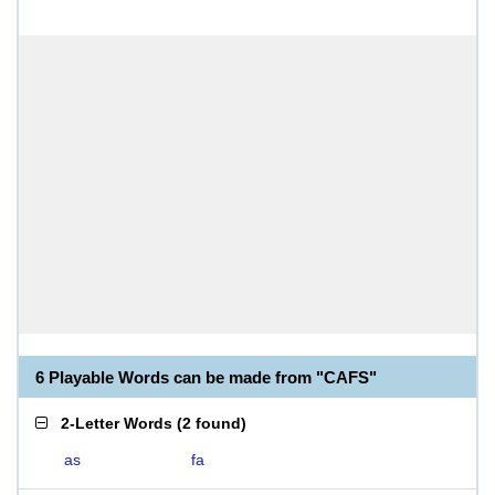
6 Playable Words can be made from "CAFS"
2-Letter Words
(
2 found
)
as
fa