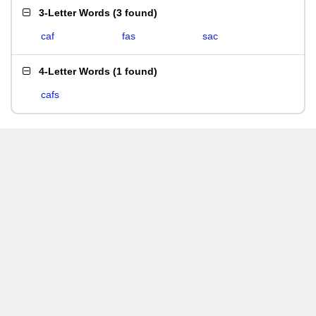
3-Letter Words
(
3 found
)
caf
fas
sac
4-Letter Words
(
1 found
)
cafs