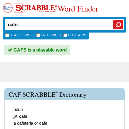
Word Finder
STARTS WITH
ENDS WITH
CONTAINS
CAFS is a playable word
®
CAF SCRABBLE
Dictionary
noun
pl.
cafs
a cafeteria or cafe