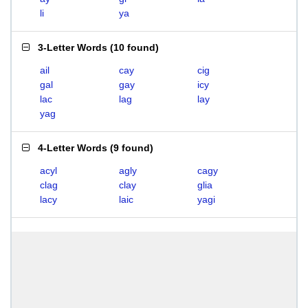
li
ya
3-Letter Words
(
10 found
)
ail
cay
cig
gal
gay
icy
lac
lag
lay
yag
4-Letter Words
(
9 found
)
acyl
agly
cagy
clag
clay
glia
lacy
laic
yagi