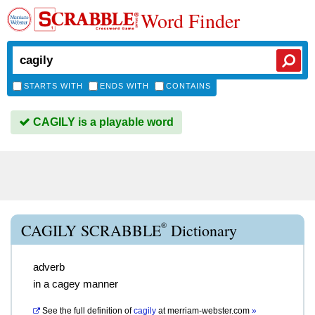
Word Finder
STARTS WITH
ENDS WITH
CONTAINS
CAGILY is a playable word
®
CAGILY SCRABBLE
Dictionary
adverb
in a cagey manner
See the full definition of
cagily
at
merriam-webster.com
»