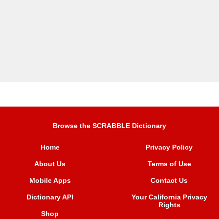
Browse the SCRABBLE Dictionary
Home
Privacy Policy
About Us
Terms of Use
Mobile Apps
Contact Us
Dictionary API
Your California Privacy
Rights
Shop