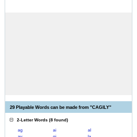
29 Playable Words can be made from "CAGILY"
2-Letter Words
(
8 found
)
ag
ai
al
ay
gi
la