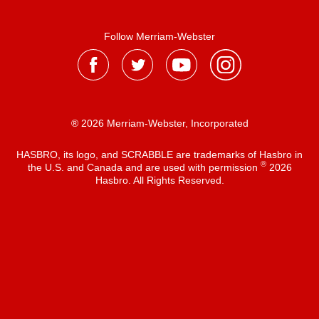
Follow Merriam-Webster
® 2026 Merriam-Webster, Incorporated
HASBRO, its logo, and SCRABBLE are trademarks of Hasbro in
®
the U.S. and Canada and are used with permission
2026
Hasbro. All Rights Reserved.