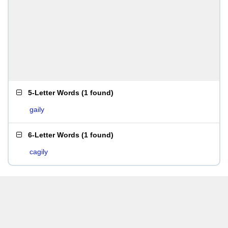
5-Letter Words
(
1 found
)
gaily
6-Letter Words
(
1 found
)
cagily