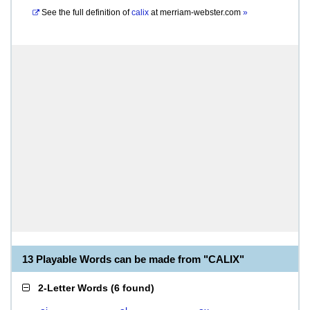
See the full definition of
calix
at
merriam-webster.com
»
13 Playable Words can be made from "CALIX"
2-Letter Words
(
6 found
)