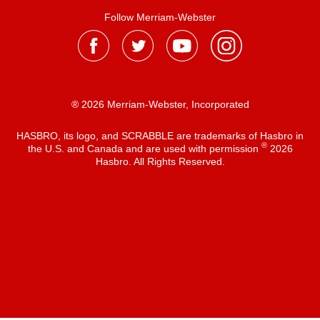
Follow Merriam-Webster
® 2026 Merriam-Webster, Incorporated
HASBRO, its logo, and SCRABBLE are trademarks of Hasbro in
®
the U.S. and Canada and are used with permission
2026
Hasbro. All Rights Reserved.