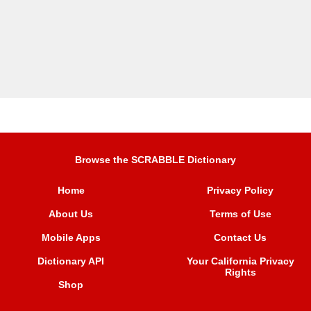
Browse the SCRABBLE Dictionary
Home
Privacy Policy
About Us
Terms of Use
Mobile Apps
Contact Us
Dictionary API
Your California Privacy
Rights
Shop