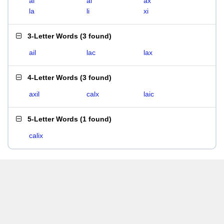
ai
al
ax
la
li
xi
3-Letter Words
(
3 found
)
ail
lac
lax
4-Letter Words
(
3 found
)
axil
calx
laic
5-Letter Words
(
1 found
)
calix