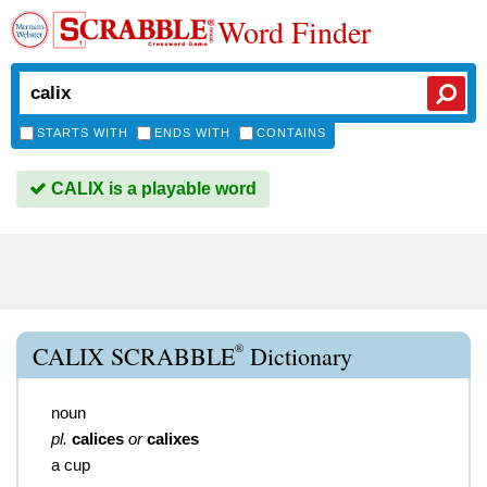
Word Finder
STARTS WITH
ENDS WITH
CONTAINS
CALIX is a playable word
®
CALIX SCRABBLE
Dictionary
noun
pl.
calices
or
calixes
a cup